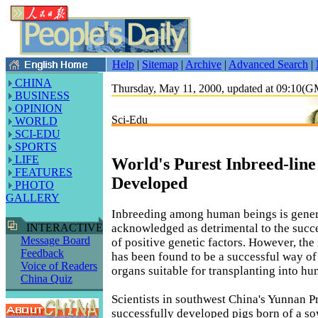
Help
|
Sitemap
|
Archive
|
Advanced Search
|
CHINA
Thursday, May 11, 2000, updated at 09:10(
BUSINESS
OPINION
Sci-Edu
WORLD
SCI-EDU
SPORTS
LIFE
World's Purest Inbreed-line
FEATURES
Developed
PHOTO
GALLERY
Inbreeding among human beings is gener
acknowledged as detrimental to the succ
INTERACTIVE
Message Board
of positive genetic factors. However, the
Feedback
has been found to be a successful way of
Voice of Readers
organs suitable for transplanting into h
China Quiz
Scientists in southwest China's Yunnan 
successfully developed pigs born of a so