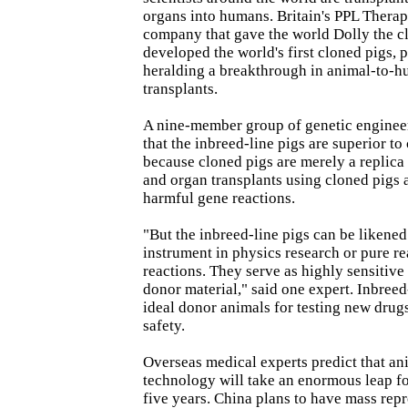
organs into humans. Britain's PPL Therap
company that gave the world Dolly the c
developed the world's first cloned pigs, p
heralding a breakthrough in animal-to-
transplants.
A nine-member group of genetic engineer
that the inbreed-line pigs are superior to
because cloned pigs are merely a replica o
and organ transplants using cloned pigs a
harmful gene reactions.
"But the inbreed-line pigs can be likened
instrument in physics research or pure r
reactions. They serve as highly sensitiv
donor material," said one expert. Inbreed
ideal donor animals for testing new drug
safety.
Overseas medical experts predict that a
technology will take an enormous leap fo
five years. China plans to have mass rep