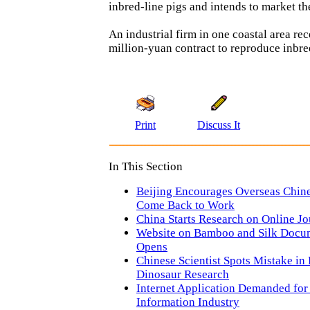
inbred-line pigs and intends to market th
An industrial firm in one coastal area re
million-yuan contract to reproduce inbre
Print
Discuss It
In This Section
Beijing Encourages Overseas Chine
Come Back to Work
China Starts Research on Online J
Website on Bamboo and Silk Docu
Opens
Chinese Scientist Spots Mistake in
Dinosaur Research
Internet Application Demanded for
Information Industry