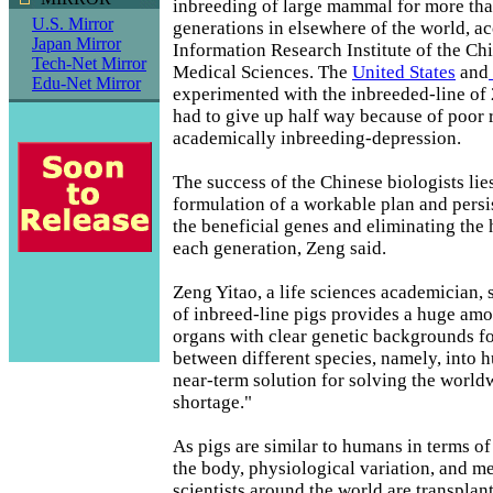
inbreeding of large mammal for more tha
U.S. Mirror
generations in elsewhere of the world, ac
Japan Mirror
Information Research Institute of the C
Tech-Net Mirror
Medical Sciences. The
United States
and
Edu-Net Mirror
experimented with the inbreeded-line of 
had to give up half way because of poor r
academically inbreeding-depression.
The success of the Chinese biologists lies
formulation of a workable plan and persi
the beneficial genes and eliminating the
each generation, Zeng said.
Zeng Yitao, a life sciences academician, 
of inbreed-line pigs provides a huge am
organs with clear genetic backgrounds fo
between different species, namely, into 
near-term solution for solving the world
shortage."
As pigs are similar to humans in terms of
the body, physiological variation, and m
scientists around the world are transplan