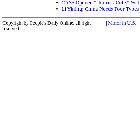
CASS Opened "Unmask Cults" Web
Li Yining: China Needs Four Typ
Copyright by People's Daily Online, all right
|
Mirror in U.S.
|
reserved