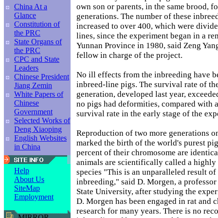
own son or parents, in the same brood, f
China At a
Glance
generations. The number of these inbreed
Constitution of
increased to over 400, which were divide
the PRC
lines, since the experiment began in a re
State Organs of
Yunnan Province in 1980, said Zeng Yang
the PRC
fellow in charge of the project.
CPC and State
Leaders
No ill effects from the inbreeding have b
Chinese President
inbreed-line pigs. The survival rate of t
Jiang Zemin
generation, developed last year, exceede
White Papers of
Chinese
no pigs had deformities, compared with a
Government
survival rate in the early stage of the ex
Selected Works of
Deng Xiaoping
Reproduction of two more generations on
English Websites
marked the birth of the world's purest pig,
in China
percent of their chromosome are identica
animals are scientifically called a high
Help
species "This is an unparalleled result of
About Us
inbreeding," said D. Morgen, a professor
SiteMap
State University, after studying the expe
Employment
D. Morgen has been engaged in rat and 
research for many years. There is no reco
MIRROR