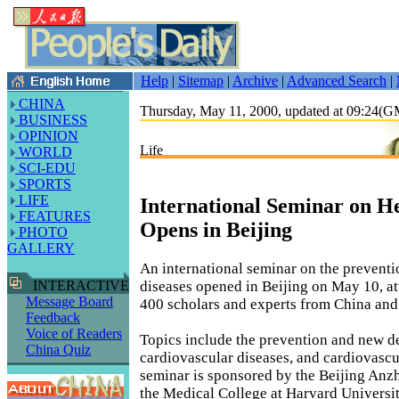
Help
|
Sitemap
|
Archive
|
Advanced Search
|
CHINA
Thursday, May 11, 2000, updated at 09:24(
BUSINESS
OPINION
Life
WORLD
SCI-EDU
SPORTS
LIFE
International Seminar on He
FEATURES
Opens in Beijing
PHOTO
GALLERY
An international seminar on the preventi
diseases opened in Beijing on May 10, a
INTERACTIVE
Message Board
400 scholars and experts from China and
Feedback
Voice of Readers
Topics include the prevention and new 
China Quiz
cardiovascular diseases, and cardiovascu
seminar is sponsored by the Beijing Anz
the Medical College at Harvard Universit