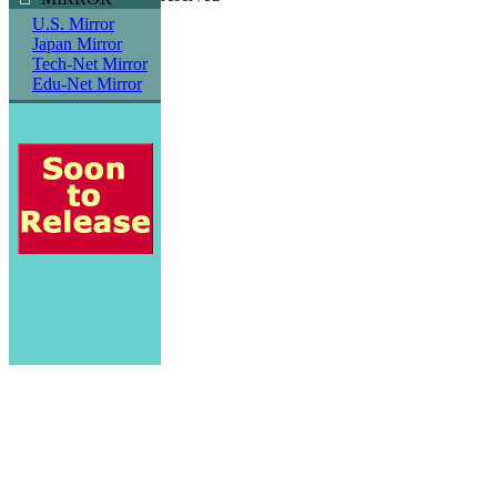
U.S. Mirror
Japan Mirror
Tech-Net Mirror
Edu-Net Mirror