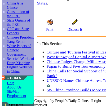
States
.
China At a
Glance
Constitution of
the PRC
State Organs of
the PRC
CPC and State
Print
Discuss It
Leaders
Chinese President
Jiang Zemin
In This Section
White Papers of
Chinese
Culture and Tourism Festival in Ea
Government
West Runway of Capital Airport W
Selected Works of
Chinese Judges Change Military-st
Deng Xiaoping
Fujian to Build Five Tour-economy
English Websites
China Calls for Social Support of
in China
Bank"
UNESCO Names Chinese Actress "A
Help
About Us
SW China Province Builds More Na
SiteMap
Employment
Copyright by People's Daily Online, all right
reserved
MIRROR