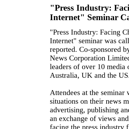
"Press Industry: Fac
Internet" Seminar Ca
"Press Industry: Facing C
Internet" seminar was call
reported. Co-sponsored 
News Corporation Limited
leaders of over 10 media 
Australia, UK and the US
Attendees at the seminar 
situations on their news
advertising, publishing an
an exchange of views and 
facing the press industry 