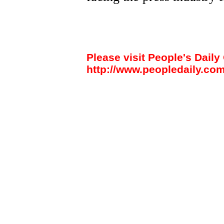
Please visit People's Daily 
http://www.peopledaily.com