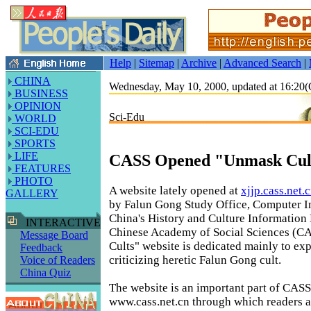
Help
|
Sitemap
|
Archive
|
Advanced Search
|
CHINA
Wednesday, May 10, 2000, updated at 16:2
BUSINESS
OPINION
Sci-Edu
WORLD
SCI-EDU
SPORTS
LIFE
CASS Opened "Unmask Cult
FEATURES
PHOTO
A website lately opened at
xjjp.cass.net.
GALLERY
by Falun Gong Study Office, Computer I
China's History and Culture Information 
INTERACTIVE
Chinese Academy of Social Sciences (C
Message Board
Cults" website is dedicated mainly to ex
Feedback
criticizing heretic Falun Gong cult.
Voice of Readers
China Quiz
The website is an important part of CASS
www.cass.net.cn through which readers 