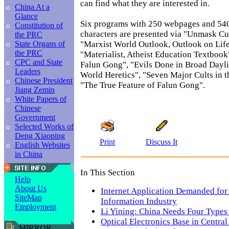
can find what they are interested in.
China At a
Glance
Six programs with 250 webpages and 54
Constitution of
characters are presented via "Unmask Cu
the PRC
"Marxist World Outlook, Outlook on Lif
State Organs of
the PRC
"Materialist, Atheist Education Textbook
CPC and State
Falun Gong", "Evils Done in Broad Dayli
Leaders
World Heretics", "Seven Major Cults in 
Chinese President
"The True Feature of Falun Gong".
Jiang Zemin
White Papers of
Chinese
Government
Selected Works of
Deng Xiaoping
Print
Discuss It
English Websites
in China
In This Section
Help
About Us
Internet Application Demanded for
SiteMap
Information Industry
Employment
Li Yining: China Needs Four Typ
Optical Electronics Base in Central
MIRROR