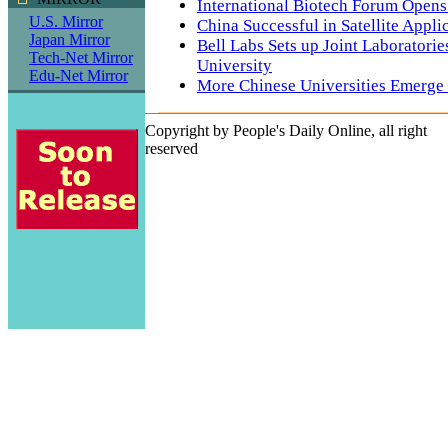
International Biotech Forum Opens 
U.S. Mirror
China Successful in Satellite Applic
Japan Mirror
Bell Labs Sets up Joint Laboratori
Tech-Net Mirror
University
Edu-Net Mirror
More Chinese Universities Emerge
Copyright by People's Daily Online, all right
reserved