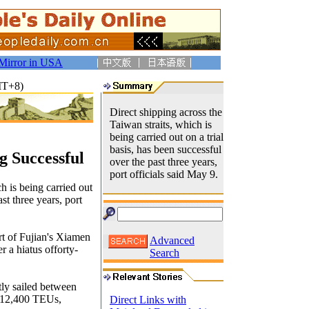
Mirror in USA
MT+8)
Direct shipping across the
Taiwan straits, which is
being carried out on a trial
basis, has been successful
g Successful
over the past three years,
port officials said May 9.
h is being carried out
ast three years, port
ort of Fujian's Xiamen
Advanced
 a hiatus offorty-
Search
tly sailed between
 812,400 TEUs,
Direct Links with