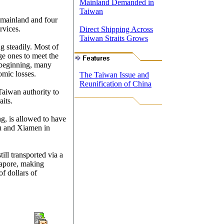
Mainland Demanded in
Taiwan
e mainland and four
rvices.
Direct Shipping Across
Taiwan Straits Grows
g steadily. Most of
ge ones to meet the
 beginning, many
omic losses.
The Taiwan Issue and
Reunification of China
 Taiwan authority to
aits.
g, is allowed to have
ou and Xiamen in
till transported via a
gapore, making
f dollars of