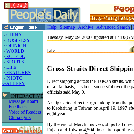
Help
|
Sitemap
|
Archive
|
Advanced Search
|
CHINA
Tuesday, May 09, 2000, updated at 17:10(G
BUSINESS
OPINION
Life
WORLD
SCI-EDU
SPORTS
Cross-Straits Direct Shippin
LIFE
FEATURES
PHOTO
Direct shipping across the Taiwan straits, whic
GALLERY
on a trial basis, has been successful over the p
officials said May 9.
INTERACTIVE
Message Board
A ship started direct cargo linking from the p
Feedback
to Kaohsiung in Taiwan on April 19, 1997 after
Voice of Readers
eight years.
China Quiz
By the end of March this year, ships had direc
Fujian and Taiwan 4,504 times, transporting