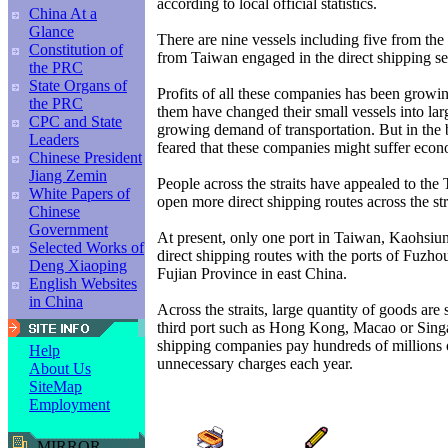
according to local official statistics.
China At a
Glance
There are nine vessels including five from th
Constitution of
from Taiwan engaged in the direct shipping se
the PRC
State Organs of
Profits of all these companies has been growin
the PRC
them have changed their small vessels into lar
CPC and State
growing demand of transportation. But in the
Leaders
feared that these companies might suffer econ
Chinese President
Jiang Zemin
People across the straits have appealed to the
White Papers of
open more direct shipping routes across the str
Chinese
Government
At present, only one port in Taiwan, Kaohsiun
Selected Works of
direct shipping routes with the ports of Fuzh
Deng Xiaoping
Fujian Province in east China.
English Websites
in China
Across the straits, large quantity of goods are s
third port such as Hong Kong, Macao or Sin
shipping companies pay hundreds of millions o
Help
unnecessary charges each year.
About Us
SiteMap
Employment
MIRROR