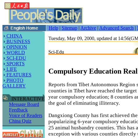
Help
|
Sitemap
|
Archive
|
Advanced Search
|
CHINA
Tuesday, May 09, 2000, updated at 14:56(G
BUSINESS
OPINION
Sci-Edu
WORLD
SCI-EDU
SPORTS
LIFE
Compulsory Education Reali
FEATURES
PHOTO
Reports from Tibet Autonomous Region s
GALLERY
counties in Tibet have reached the target
year compulsory education; 8 counties a
INTERACTIVE
the goal of eliminating illiteracy.
Message Board
Feedback
Dangxiong County has first achieved the
Voice of Readers
China Quiz
popularizing 6-year compulsory educati
25 animal husbandry counties. This has 
exception with various counties directly