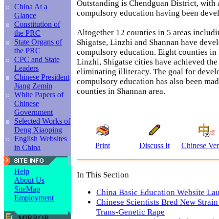
Outstanding is Chendguan District, with 
China At a
compulsory education having been deve
Glance
Constitution of
Altogether 12 counties in 5 areas includ
the PRC
Shigatse, Linzhi and Shannan have deve
State Organs of
the PRC
compulsory education. Eight counties in
CPC and State
Linzhi, Shigatse cities have achieved the 
Leaders
eliminating illiteracy. The goal for deve
Chinese President
compulsory education has also been made
Jiang Zemin
counties in Shannan area.
White Papers of
Chinese
Government
Selected Works of
Deng Xiaoping
English Websites
Print
Discuss It
Chinese Ver
in China
Help
In This Section
About Us
SiteMap
China Basic Education Website La
Employment
Chinese Scientists Bred New Strain 
Trans-Genetic Rape
MIRROR