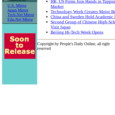
HK, US Firms Join Hands in Tappi
U.S. Mirror
Market
Japan Mirror
Technology Week Creates Major B
Tech-Net Mirror
China and Sweden Hold Academic
Edu-Net Mirror
Second Group of Chinese High-Sch
Visit Japan
Beijing Hi-Tech Week Opens
Copyright by People's Daily Online, all right
reserved