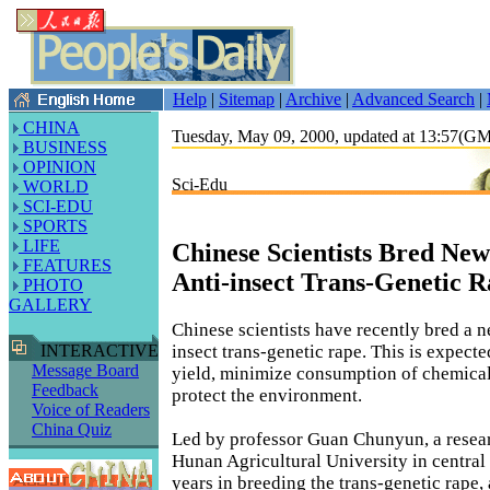
Help
|
Sitemap
|
Archive
|
Advanced Search
|
CHINA
Tuesday, May 09, 2000, updated at 13:57(G
BUSINESS
OPINION
Sci-Edu
WORLD
SCI-EDU
SPORTS
LIFE
Chinese Scientists Bred New
FEATURES
Anti-insect Trans-Genetic 
PHOTO
GALLERY
Chinese scientists have recently bred a ne
insect trans-genetic rape. This is expecte
INTERACTIVE
Message Board
yield, minimize consumption of chemical
Feedback
protect the environment.
Voice of Readers
China Quiz
Led by professor Guan Chunyun, a resear
Hunan Agricultural University in central
years in breeding the trans-genetic rape,