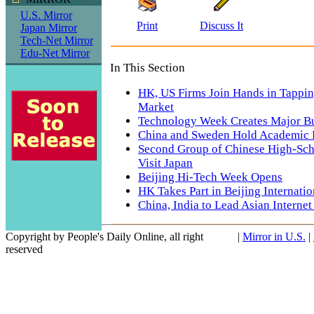
U.S. Mirror
Print
Discuss It
Japan Mirror
Tech-Net Mirror
Edu-Net Mirror
In This Section
HK, US Firms Join Hands in Tappi
Market
Technology Week Creates Major B
China and Sweden Hold Academic
Second Group of Chinese High-Sch
Visit Japan
Beijing Hi-Tech Week Opens
HK Takes Part in Beijing Internati
China, India to Lead Asian Interne
Copyright by People's Daily Online, all right
|
Mirror in U.S.
|
reserved