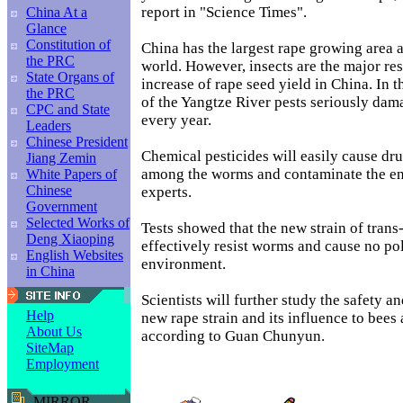
report in "Science Times".
China At a
Glance
Constitution of
China has the largest rape growing area a
the PRC
world. However, insects are the major rest
State Organs of
increase of rape seed yield in China. In 
the PRC
of the Yangtze River pests seriously dam
CPC and State
every year.
Leaders
Chinese President
Chemical pesticides will easily cause dru
Jiang Zemin
among the worms and contaminate the en
White Papers of
Chinese
experts.
Government
Selected Works of
Tests showed that the new strain of trans
Deng Xiaoping
effectively resist worms and cause no pol
English Websites
environment.
in China
Scientists will further study the safety an
Help
new rape strain and its influence to bees 
About Us
according to Guan Chunyun.
SiteMap
Employment
MIRROR