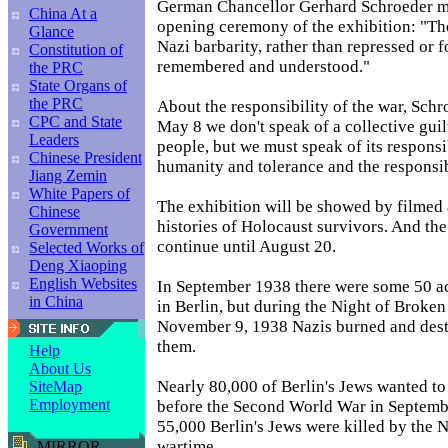
German Chancellor Gerhard Schroeder ma
China At a
opening ceremony of the exhibition: "The
Glance
Nazi barbarity, rather than repressed or 
Constitution of
remembered and understood."
the PRC
State Organs of
the PRC
About the responsibility of the war, Schr
CPC and State
May 8 we don't speak of a collective gui
Leaders
people, but we must speak of its responsibi
Chinese President
humanity and tolerance and the responsib
Jiang Zemin
White Papers of
The exhibition will be showed by filmed 
Chinese
histories of Holocaust survivors. And the
Government
continue until August 20.
Selected Works of
Deng Xiaoping
English Websites
In September 1938 there were some 50 a
in China
in Berlin, but during the Night of Broken
November 9, 1938 Nazis burned and dest
them.
Help
About Us
Nearly 80,000 of Berlin's Jews wanted to
SiteMap
Employment
before the Second World War in Septemb
55,000 Berlin's Jews were killed by the N
wartime.
MIRROR