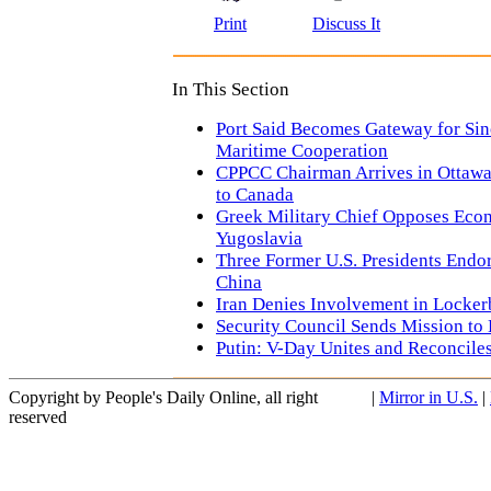
Print
Discuss It
In This Section
Port Said Becomes Gateway for Si
Maritime Cooperation
CPPCC Chairman Arrives in Ottawa f
to Canada
Greek Military Chief Opposes Eco
Yugoslavia
Three Former U.S. Presidents Endo
China
Iran Denies Involvement in Locke
Security Council Sends Mission to 
Putin: V-Day Unites and Reconciles
Copyright by People's Daily Online, all right
|
Mirror in U.S.
|
reserved