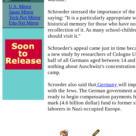
U.S. Mirror
Schroeder stressed the importance of the
Japan Mirror
saying: "It is a particularly appropriate 
Tech-Net Mirror
Edu-Net Mirror
historical memory for those who have no
recollection of it. As many school-childr
should visit it."
Schroeder's appeal came just in time bec
a new study by researchers of Cologne Un
half of all Germans aged between 14 an
nothing about Auschwitz's concentration
camp.
Scroeder also said that
Germany
will imp
with the Jews. The German government a
ready to begin compensation payments fr
mark (4.6 billion dollar) fund to former 
laborers in Nazi-occupied Europe.