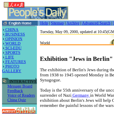
Help
|
Sitemap
|
Archive
|
Advanced Search
|
CHINA
Tuesday, May 09, 2000, updated at 10:45(G
BUSINESS
OPINION
World
WORLD
SCI-EDU
SPORTS
LIFE
Exhibition "Jews in Berlin
FEATURES
PHOTO
The exhibition of Berlin's Jews during t
GALLERY
from 1938 to 1945 opened Monday in Ber
Synagogue.
INTERACTIVE
Message Board
Today is the 55th anniversary of the unc
Feedback
surrender of Nazi
Germany
in World War
Voice of Readers
China Quiz
exhibition about Berlin's Jews will help
remember the painful lessons of the wars