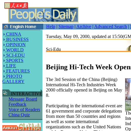
Help
|
Sitemap
|
Archive
|
Advanced Search
|
CHINA
Tuesday, May 09, 2000, updated at 15:50(G
BUSINESS
OPINION
Sci-Edu
WORLD
SCI-EDU
SPORTS
Beijing Hi-Tech Week Open
LIFE
FEATURES
PHOTO
The 3rd Session of the China (Beijing)
GALLERY
International Hi-Tech Industries Week
2000 officially opened in Beijing on May
INTERACTIVE
8.
Message Board
Feedback
Participating in the international event are
Voice of Readers
61 government and corporate delegations
The
China Quiz
from more than 50 countries and regions
Int
as well as some international
In
organizations such as the United Nations
Op