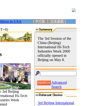
Mirror in USA
MT+8)
The 3rd Session of the
China (Beijing)
International Hi-Tech
Industries Week 2000
s
officially opened in
Beijing on May 8.
Advanced
Search
 3rd Beijing
ernational Hi-Tech
dustries Week
3rd Beijing International
ened