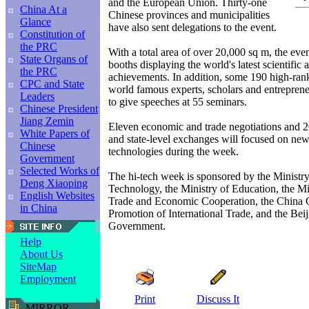
and the European Union. Thirty-one
China At a
Chinese provinces and municipalities
Glance
have also sent delegations to the event.
Constitution of
the PRC
With a total area of over 20,000 sq m, the ev
State Organs of
booths displaying the world's latest scientific
the PRC
achievements. In addition, some 190 high-rank
CPC and State
world famous experts, scholars and entreprene
Leaders
to give speeches at 55 seminars.
Chinese President
Jiang Zemin
Eleven economic and trade negotiations and 20
White Papers of
and state-level exchanges will focused on ne
Chinese
technologies during the week.
Government
Selected Works of
The hi-tech week is sponsored by the Ministr
Deng Xiaoping
Technology, the Ministry of Education, the Mi
English Websites
Trade and Economic Cooperation, the China C
in China
Promotion of International Trade, and the Bei
Government.
Help
About Us
SiteMap
Employment
Print
Discuss It
MIRROR