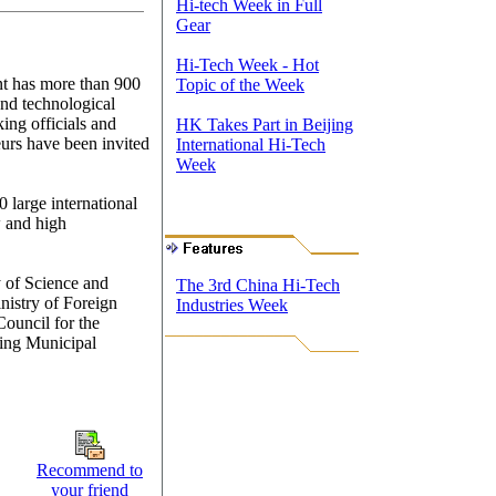
Hi-tech Week in Full
Gear
Hi-Tech Week - Hot
ent has more than 900
Topic of the Week
 and technological
ing officials and
HK Takes Part in Beijing
urs have been invited
International Hi-Tech
Week
 large international
w and high
y of Science and
The 3rd China Hi-Tech
nistry of Foreign
Industries Week
ouncil for the
jing Municipal
Recommend to
your friend