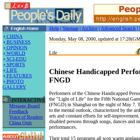
Help
|
Sitemap
|
Archive
|
Advanced Search
|
CHINA
Monday, May 08, 2000, updated at 17:28(G
BUSINESS
OPINION
Life
WORLD
SCI-EDU
SPORTS
Chinese Handicapped Perfo
LIFE
FEATURES
FNGD
PHOTO
GALLERY
Performers of the Chinese Handicapped Perso
the "Light of Life" for the Fifth National Gam
INTERACTIVE
(FNGD) in Shanghai on the night of May 7. 
Message Board
to the mental outlook, characterized by the ard
Feedback
arts and constant efforts for self-improvement,
Voice of Readers
disabled persons through songs, dances and i
China Quiz
performances.
Their total 15 programs all won warm applaus