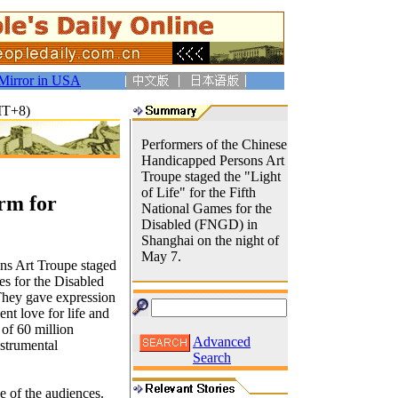
Mirror in USA
MT+8)
Performers of the Chinese
Handicapped Persons Art
Troupe staged the "Light
of Life" for the Fifth
rm for
National Games for the
Disabled (FNGD) in
Shanghai on the night of
May 7.
ns Art Troupe staged
es for the Disabled
They gave expression
ent love for life and
 of 60 million
Advanced
nstrumental
Search
e of the audiences.