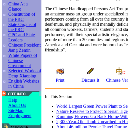
China At a
The Chinese Handicapped Persons Art Troupe,
Glance
an amateur mass art group under specialized 
Constitution of
performers coming from all over the country in
the PRC
deaf-mute, and physically and mentally defici
State Organs of
all common workers, farmers, students and st
the PRC
performers, with their special artistic eleganc
CPC and State
people of more than 20 counties and regions i
Leaders
America and Oceania and were honored as "e
Chinese President
friendship".
Jiang Zemin
White Papers of
Chinese
Government
Selected Works of
Deng Xiaoping
Print
Discuss It
Chinese Ver
English Websites
in China
In This Section
Help
About Us
World Largest Green Power Plant to Set
SiteMap
Nature Reserve to Protect Siberian Tige
Employment
Kunming Flowers Go Back Home With 
2,300-Year-Old Tomb Unearthed in H
About 46 million People Travel Durin
MIRROR