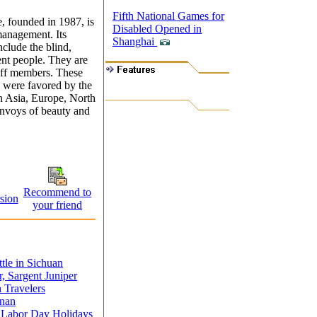
Fifth National Games for
 founded in 1987, is
Disabled Opened in
management. Its
Shanghai
clude the blind,
ent people. They are
aff members. These
e, were favored by the
n Asia, Europe, North
nvoys of beauty and
Recommend to
sion
your friend
tle in Sichuan
r, Sargent Juniper
Travelers
unan
g Labor Day Holidays