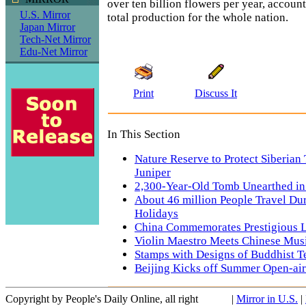
over ten billion flowers per year, account
U.S. Mirror
total production for the whole nation.
Japan Mirror
Tech-Net Mirror
Edu-Net Mirror
Print
Discuss It
In This Section
Nature Reserve to Protect Siberian 
Juniper
2,300-Year-Old Tomb Unearthed i
About 46 million People Travel Du
Holidays
China Commemorates Prestigious L
Violin Maestro Meets Chinese Mus
Stamps with Designs of Buddhist T
Beijing Kicks off Summer Open-ai
Copyright by People's Daily Online, all right
|
Mirror in U.S.
|