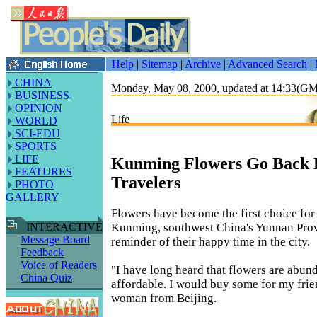
Help
|
Sitemap
|
Archive
|
Advanced Search
|
CHINA
Monday, May 08, 2000, updated at 14:33(G
BUSINESS
OPINION
Life
WORLD
SCI-EDU
SPORTS
LIFE
Kunming Flowers Go Back
FEATURES
Travelers
PHOTO
GALLERY
Flowers have become the first choice for 
Kunming, southwest China's Yunnan Prov
INTERACTIVE
Message Board
reminder of their happy time in the city.
Feedback
Voice of Readers
"I have long heard that flowers are abun
China Quiz
affordable. I would buy some for my frie
woman from Beijing.