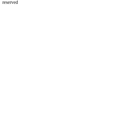
reserved