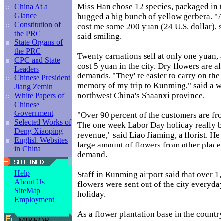
Miss Han chose 12 species, packaged in 
China At a
Glance
hugged a big bunch of yellow gerbera. "A
Constitution of
cost me some 200 yuan (24 U.S. dollar),
the PRC
said smiling.
State Organs of
the PRC
Twenty carnations sell at only one yuan, 
CPC and State
cost 5 yuan in the city. Dry flowers are al
Leaders
demands. "They' re easier to carry on the 
Chinese President
memory of my trip to Kunming," said a 
Jiang Zemin
northwest China's Shaanxi province.
White Papers of
Chinese
Government
"Over 90 percent of the customers are fr
Selected Works of
The one week Labor Day holiday really br
Deng Xiaoping
revenue," said Liao Jiaming, a florist. H
English Websites
large amount of flowers from other places
in China
demand.
Help
Staff in Kunming airport said that over 1
About Us
flowers were sent out of the city everyda
SiteMap
holiday.
Employment
As a flower plantation base in the count
MIRROR