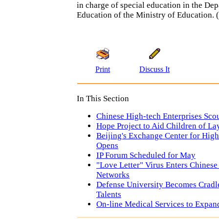
in charge of special education in the De
Education of the Ministry of Education. (
Print
Discuss It
In This Section
Chinese High-tech Enterprises Scou
Hope Project to Aid Children of La
Beijing's Exchange Center for High
Opens
IP Forum Scheduled for May
"Love Letter" Virus Enters Chines
Networks
Defense University Becomes Cradle
Talents
On-line Medical Services to Expan