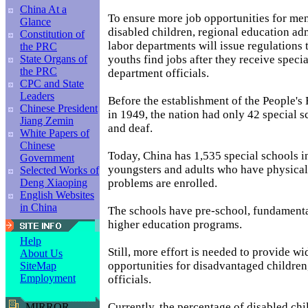
China At a
To ensure more job opportunities for men
Glance
disabled children, regional education ad
Constitution of
labor departments will issue regulations 
the PRC
youths find jobs after they receive specia
State Organs of
the PRC
department officials.
CPC and State
Leaders
Before the establishment of the People's
Chinese President
in 1949, the nation had only 42 special s
Jiang Zemin
and deaf.
White Papers of
Chinese
Today, China has 1,535 special schools 
Government
youngsters and adults who have physical
Selected Works of
problems are enrolled.
Deng Xiaoping
English Websites
in China
The schools have pre-school, fundamenta
higher education programs.
Help
Still, more effort is needed to provide w
About Us
opportunities for disadvantaged children
SiteMap
Employment
officials.
Currently, the percentage of disabled chi
MIRROR