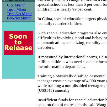
special schools is less than 5 per cent; f
U.S. Mirror
children, it is nearly 99 per cent.
Japan Mirror
Tech-Net Mirror
Edu-Net Mirror
In China, special education targets physi
mentally retarded children.
Such special education programs also enr
difficulties involving mood and behavior
communication, socializing, morality an
disorders.
If measured by international norms, China
million children who need special educat
the information department.
Training a physically disabled or mental
teenager costs an average of 4,000 yuan
while training a non-disabled teenager c
(US$145) annually.
Insufficient funds for special education 
construction of more schools, said Wang