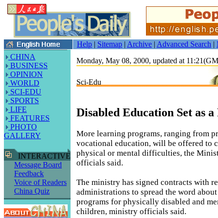
Help
|
Sitemap
|
Archive
|
Advanced Search
|
CHINA
Monday, May 08, 2000, updated at 11:21(G
BUSINESS
OPINION
Sci-Edu
WORLD
SCI-EDU
SPORTS
LIFE
Disabled Education Set as a 
FEATURES
PHOTO
More learning programs, ranging from p
GALLERY
vocational education, will be offered to 
physical or mental difficulties, the Mini
INTERACTIVE
officials said.
Message Board
Feedback
The ministry has signed contracts with r
Voice of Readers
China Quiz
administrations to spread the word about
programs for physically disabled and me
children, ministry officials said.