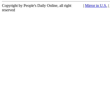
Copyright by People's Daily Online, all right
|
Mirror in U.S.
|
reserved