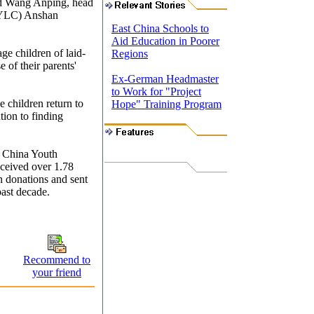
aid Wang Anping, head
CYLC) Anshan
East China Schools to
Aid Education in Poorer
e children of laid-
Regions
 of their parents'
Ex-German Headmaster
to Work for "Project
e children return to
Hope" Training Program
ntion to finding
e China Youth
ceived over 1.78
in donations and sent
past decade.
Recommend to
your friend