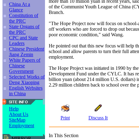
more than 10 million yuan in recent years, s
China At a
of the Communist Youth League of China (
Glance
Branch.
Constitution of
the PRC
"The Hope Project now will focus on school-ag
State Organs of
off workers who are forced to drop out because
the PRC
poor economic condition," said Wang.
CPC and State
Leaders
He pointed out that this new focus will help th
Chinese President
school and allow parents to turn their full atte
Jiang Zemin
employment.
White Papers of
Chinese
The Hope Project was initiated in 1990 by th
Government
Development Fund under the CYLC. It has re
Selected Works of
billion yuan (about 214 million U.S. dollars) 
Deng Xiaoping
2.29 million children back to school over the 
English Websites
in China
Help
About Us
Print
Discuss It
SiteMap
Employment
In This Section
MIRROR