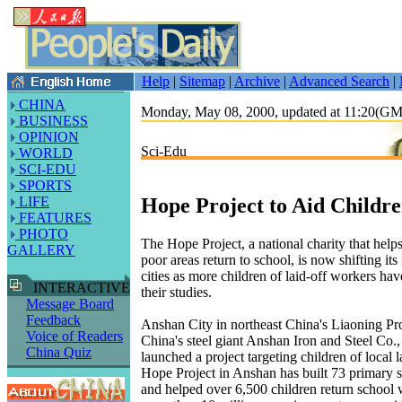
Help
|
Sitemap
|
Archive
|
Advanced Search
|
CHINA
Monday, May 08, 2000, updated at 11:20(G
BUSINESS
OPINION
Sci-Edu
WORLD
SCI-EDU
SPORTS
Hope Project to Aid Childre
LIFE
FEATURES
PHOTO
The Hope Project, a national charity that help
GALLERY
poor areas return to school, is now shifting its
cities as more children of laid-off workers ha
INTERACTIVE
their studies.
Message Board
Feedback
Anshan City in northeast China's Liaoning Pr
Voice of Readers
China's steel giant Anshan Iron and Steel Co.,
China Quiz
launched a project targeting children of local 
Hope Project in Anshan has built 73 primary sc
and helped over 6,500 children return school 