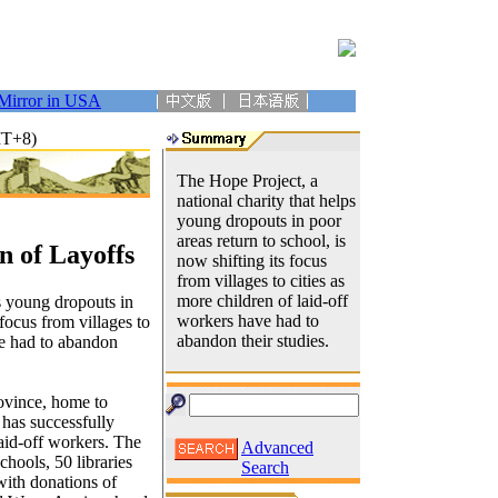
Mirror in USA
MT+8)
The Hope Project, a
national charity that helps
young dropouts in poor
areas return to school, is
n of Layoffs
now shifting its focus
from villages to cities as
more children of laid-off
s young dropouts in
workers have had to
 focus from villages to
abandon their studies.
ve had to abandon
ovince, home to
 has successfully
laid-off workers. The
Advanced
hools, 50 libraries
Search
with donations of