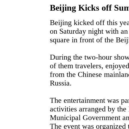
Beijing Kicks off S
Beijing kicked off this ye
on Saturday night with an
square in front of the Bei
During the two-hour show
of them travelers, enjoye
from the Chinese mainlan
Russia.
The entertainment was par
activities arranged by the
Municipal Government an
The event was organized to