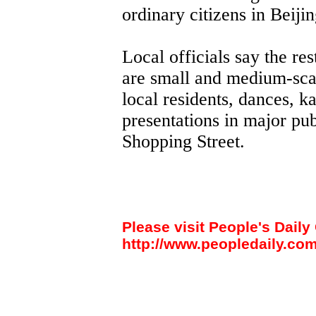
ordinary citizens in Beijin
Local officials say the r
are small and medium-scal
local residents, dances, 
presentations in major pu
Shopping Street.
Please visit People's Daily 
http://www.peopledaily.com