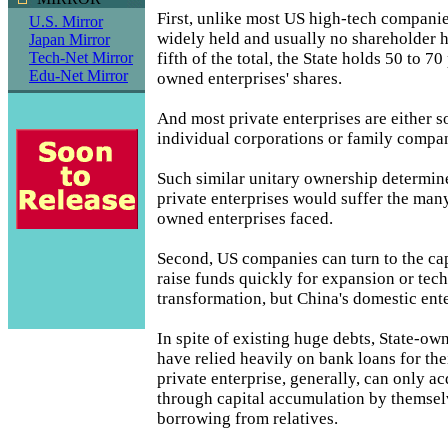
First, unlike most US high-tech compani
U.S. Mirror
widely held and usually no shareholder 
Japan Mirror
fifth of the total, the State holds 50 to 70
Tech-Net Mirror
Edu-Net Mirror
owned enterprises' shares.
And most private enterprises are either 
individual corporations or family compan
Such similar unitary ownership determine
private enterprises would suffer the many
owned enterprises faced.
Second, US companies can turn to the cap
raise funds quickly for expansion or tech
transformation, but China's domestic ent
In spite of existing huge debts, State-ow
have relied heavily on bank loans for th
private enterprise, generally, can only a
through capital accumulation by themsel
borrowing from relatives.