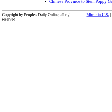
Chinese Province to Stem Poppy G
Copyright by People's Daily Online, all right
|
Mirror in U.S.
|
reserved