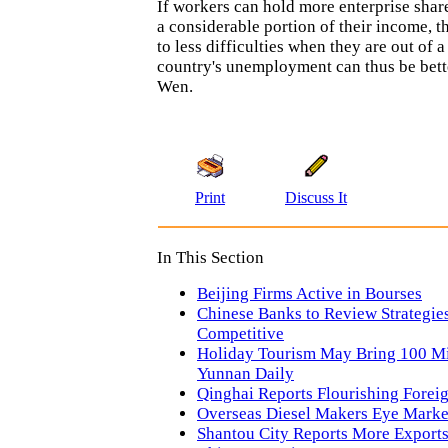
If workers can hold more enterprise share
a considerable portion of their income, t
to less difficulties when they are out of a
country's unemployment can thus be bett
Wen.
Print
Discuss It
In This Section
Beijing Firms Active in Bourses
Chinese Banks to Review Strategies
Competitive
Holiday Tourism May Bring 100 Mi
Yunnan Daily
Qinghai Reports Flourishing Forei
Overseas Diesel Makers Eye Marke
Shantou City Reports More Export