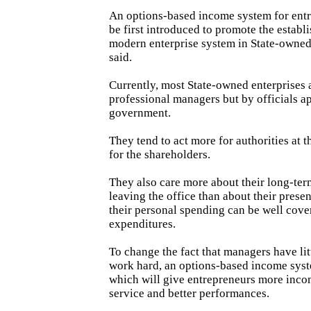
An options-based income system for ent
be first introduced to promote the establ
modern enterprise system in State-owned
said.
Currently, most State-owned enterprises 
professional managers but by officials a
government.
They tend to act more for authorities at t
for the shareholders.
They also care more about their long-term
leaving the office than about their pres
their personal spending can be well cove
expenditures.
To change the fact that managers have lit
work hard, an options-based income syst
which will give entrepreneurs more inco
service and better performances.