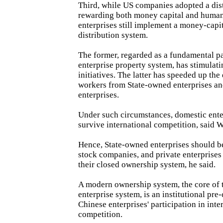
Third, while US companies adopted a dis
rewarding both money capital and human 
enterprises still implement a money-capi
distribution system.
The former, regarded as a fundamental p
enterprise property system, has stimula
initiatives. The latter has speeded up the 
workers from State-owned enterprises an
enterprises.
Under such circumstances, domestic ente
survive international competition, said 
Hence, State-owned enterprises should b
stock companies, and private enterprises
their closed ownership system, he said.
A modern ownership system, the core of
enterprise system, is an institutional pre
Chinese enterprises' participation in inte
competition.