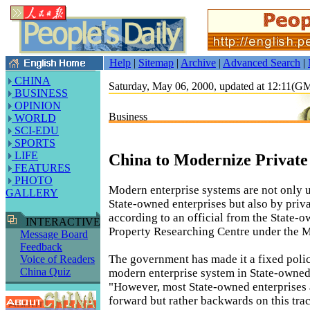
Help
|
Sitemap
|
Archive
|
Advanced Search
|
CHINA
Saturday, May 06, 2000, updated at 12:11(
BUSINESS
OPINION
Business
WORLD
SCI-EDU
SPORTS
LIFE
China to Modernize Private
FEATURES
PHOTO
Modern enterprise systems are not only 
GALLERY
State-owned enterprises but also by priva
according to an official from the State-
INTERACTIVE
Property Researching Centre under the M
Message Board
Feedback
The government has made it a fixed poli
Voice of Readers
China Quiz
modern enterprise system in State-owned 
"However, most State-owned enterprises 
forward but rather backwards on this tr