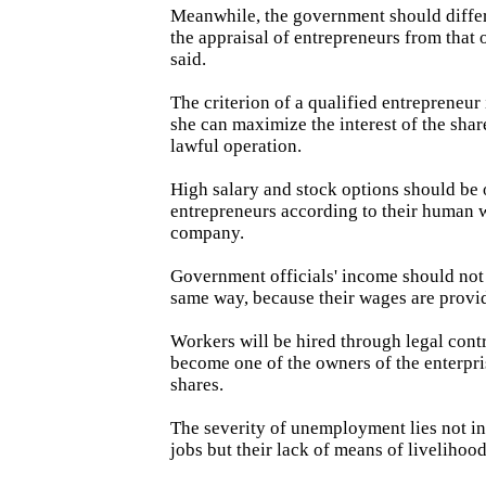
Meanwhile, the government should diffe
the appraisal of entrepreneurs from that 
said.
The criterion of a qualified entrepreneur
she can maximize the interest of the sha
lawful operation.
High salary and stock options should be 
entrepreneurs according to their human w
company.
Government officials' income should not 
same way, because their wages are provi
Workers will be hired through legal cont
become one of the owners of the enterpr
shares.
The severity of unemployment lies not in
jobs but their lack of means of livelihood