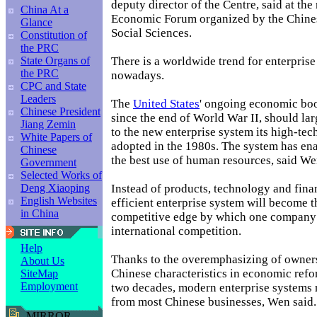
deputy director of the Centre, said at the
China At a
Economic Forum organized by the Chin
Glance
Social Sciences.
Constitution of
the PRC
There is a worldwide trend for enterpris
State Organs of
the PRC
nowadays.
CPC and State
Leaders
The
United States
' ongoing economic boo
Chinese President
since the end of World War II, should lar
Jiang Zemin
to the new enterprise system its high-te
White Papers of
adopted in the 1980s. The system has en
Chinese
the best use of human resources, said We
Government
Selected Works of
Instead of products, technology and finan
Deng Xiaoping
English Websites
efficient enterprise system will become 
in China
competitive edge by which one company
international competition.
Help
Thanks to the overemphasizing of owner
About Us
Chinese characteristics in economic refo
SiteMap
Employment
two decades, modern enterprise systems 
from most Chinese businesses, Wen said.
MIRROR