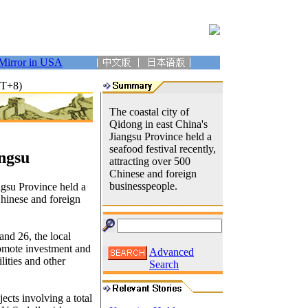
Mirror in USA
MT+8)
The coastal city of
Qidong in east China's
Jiangsu Province held a
seafood festival recently,
angsu
attracting over 500
Chinese and foreign
businesspeople.
ngsu Province held a
Chinese and foreign
and 26, the local
romote investment and
Advanced
ilities and other
Search
ects involving a total