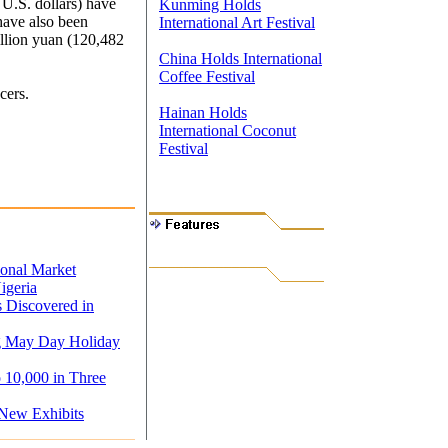
 U.S. dollars) have
Kunming Holds
have also been
International Art Festival
llion yuan (120,482
China Holds International
Coffee Festival
cers.
Hainan Holds
International Coconut
Festival
ional Market
igeria
s Discovered in
ng May Day Holiday
o 10,000 in Three
 New Exhibits