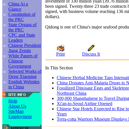
investment of 330 million yuan (39.76 million
China At a
been signed. Twenty-three 23 trade contracts 
Glance
signed, with business volume reaching 136 mi
Constitution of
dollars).
the PRC
State Organs of
Qidong is one of China's major seafood produ
the PRC
CPC and State
Leaders
Chinese President
Jiang Zemin
Print
Discuss It
White Papers of
Chinese
Government
In This Section
Selected Works of
Deng Xiaoping
Chinese Herbal Medicine Taps Internat
English Websites
China Donates Anti-Malaria Drugs to N
in China
Fossilized Dinosaur Eggs and Skeleton
Northeast China
300,000 Shanghainese to Travel Duri
Help
Xi'an-to-Seoul Airline Opened
About Us
Chinese Star Hotels Expected to Rise t
SiteMap
Years
Employment
Terra-cotta Warriors Museum Displays
MIRROR