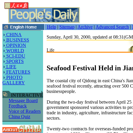
Help
|
Sitemap
|
Archive
|
Advanced Search
|
CHINA
Sunday, April 30, 2000, updated at 08:31(G
BUSINESS
OPINION
Life
WORLD
SCI-EDU
SPORTS
Seafood Festival Held in Ji
LIFE
FEATURES
PHOTO
The coastal city of Qidong in east China's Jia
GALLERY
seafood festival recently, attracting over 500 
businesspeople.
INTERACTIVE
Message Board
During the two-day festival between April 25 
Feedback
government sponsored various activities to p
Voice of Readers
trade in industry, agriculture, infrastructure fac
China Quiz
sectors.
Twenty-two contracts for overseas-funded proj