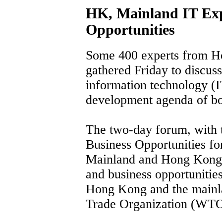
HK, Mainland IT Exp
Opportunities
Some 400 experts from H
gathered Friday to discuss
information technology (I
development agenda of bo
The two-day forum, with 
Business Opportunities f
Mainland and Hong Kong,"
and business opportunitie
Hong Kong and the mainla
Trade Organization (WTO