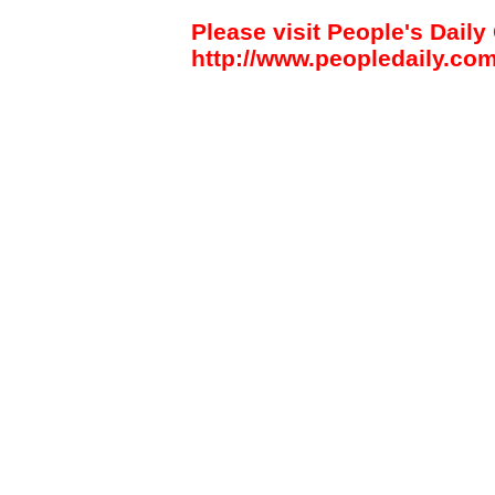
Please visit People's Daily 
http://www.peopledaily.com