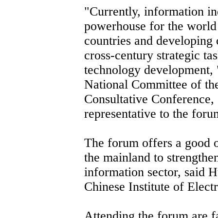
"Currently, information i
powerhouse for the worl
countries and developing c
cross-century strategic ta
technology development, 
National Committee of the
Consultative Conference, s
representative to the foru
The forum offers a good 
the mainland to strengthe
information sector, said H
Chinese Institute of Elect
Attending the forum are f