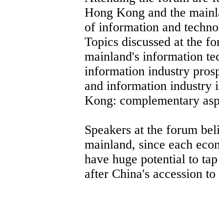
Hong Kong and the mainlan
of information and techno
Topics discussed at the 
mainland's information t
information industry pros
and information industry
Kong: complementary aspe
Speakers at the forum be
mainland, since each econ
have huge potential to tap
after China's accession t