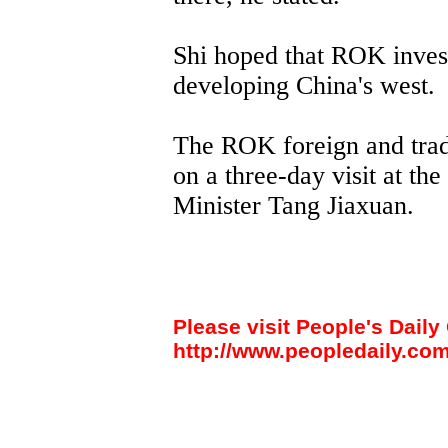
Shi hoped that ROK invest
developing China's west.
The ROK foreign and trad
on a three-day visit at the
Minister Tang Jiaxuan.
Please visit People's Daily 
http://www.peopledaily.com