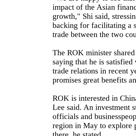
impact of the Asian financ
growth," Shi said, stressin
backing for facilitating 
trade between the two cou
The ROK minister shared 
saying that he is satisfie
trade relations in recent y
promises great benefits an
ROK is interested in China
Lee said. An investment 
officials and businesspeop
region in May to explore p
there, he stated.