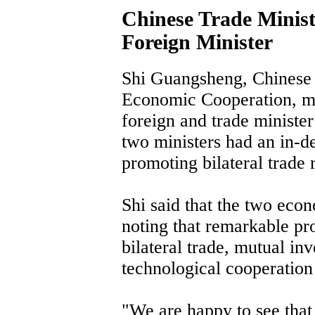
Chinese Trade Minis
Foreign Minister
Shi Guangsheng, Chinese 
Economic Cooperation, me
foreign and trade minister
two ministers had an in-d
promoting bilateral trade r
Shi said that the two eco
noting that remarkable pro
bilateral trade, mutual i
technological cooperation 
"We are happy to see that