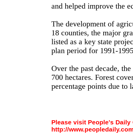
and helped improve the e
The development of agricu
18 counties, the major gr
listed as a key state proje
plan period for 1991-1995
Over the past decade, the 
700 hectares. Forest cove
percentage points due to l
Please visit People's Daily 
http://www.peopledaily.com