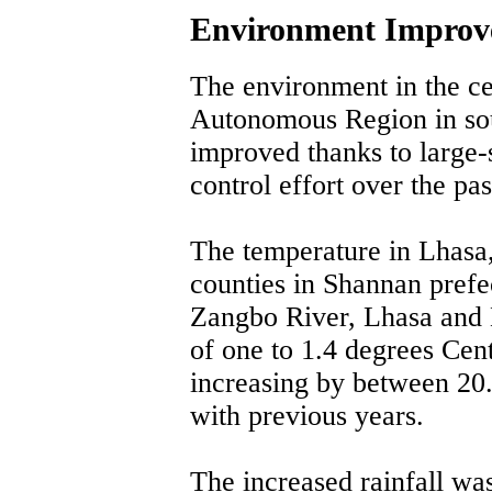
Environment Improve
The environment in the cen
Autonomous Region in sou
improved thanks to large-s
control effort over the pas
The temperature in Lhasa,
counties in Shannan prefec
Zangbo River, Lhasa and 
of one to 1.4 degrees Cent
increasing by between 2
with previous years.
The increased rainfall wa