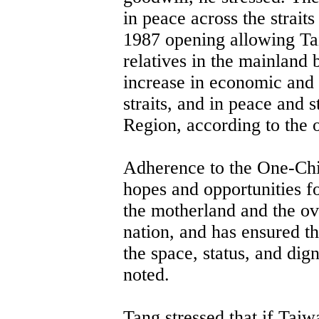
in peace across the straits
1987 opening allowing Tai
relatives in the mainland 
increase in economic and
straits, and in peace and s
Region, according to the o
Adherence to the One-Chi
hopes and opportunities fo
the motherland and the ov
nation, and has ensured t
the space, status, and dig
noted.
Tang stressed that if Taiw