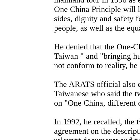
One China Principle will 
sides, dignity and safety 
people, as well as the equ
He denied that the One-C
Taiwan " and "bringing hu
not conform to reality, he 
The ARATS official also c
Taiwanese who said the t
on "One China, different 
In 1992, he recalled, the
agreement on the descripti