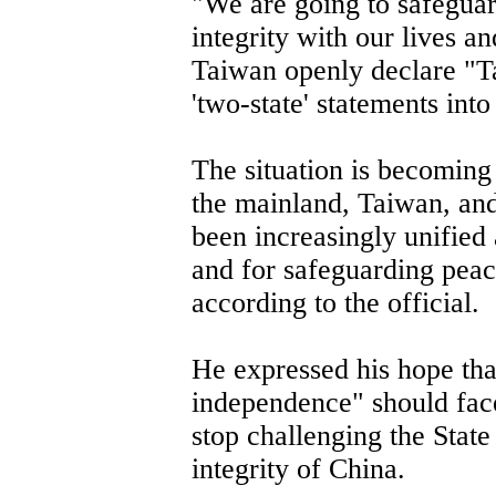
"We are going to safeguard
integrity with our lives and
Taiwan openly declare "T
'two-state' statements into
The situation is becoming
the mainland, Taiwan, a
been increasingly unified
and for safeguarding peac
according to the official.
He expressed his hope tha
independence" should face 
stop challenging the State 
integrity of China.