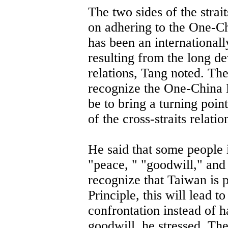
The two sides of the stra
on adhering to the One-C
has been an internationall
resulting from the long de
relations, Tang noted. Th
recognize the One-China Pr
be to bring a turning poin
of the cross-straits relatio
He said that some people 
"peace, " "goodwill," and
recognize that Taiwan is 
Principle, this will lead t
confrontation instead of h
goodwill, he stressed. Th