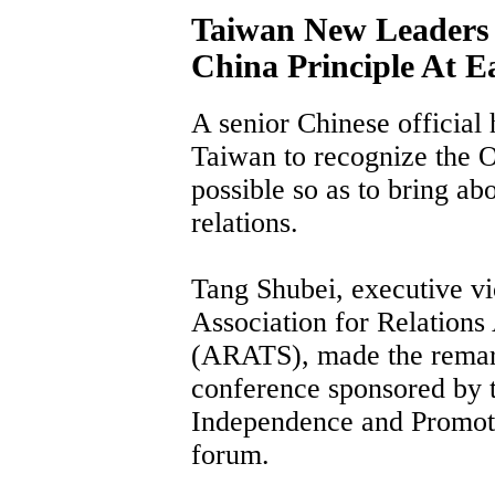
Taiwan New Leaders 
China Principle At Ea
A senior Chinese official
Taiwan to recognize the O
possible so as to bring abo
relations.
Tang Shubei, executive vi
Association for Relations
(ARATS), made the remar
conference sponsored by 
Independence and Promoti
forum.