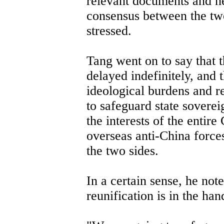
relevant documents and n
consensus between the two
stressed.
Tang went on to say that 
delayed indefinitely, and
ideological burdens and re
to safeguard state sovereig
the interests of the entire
overseas anti-China forces
the two sides.
In a certain sense, he note
reunification is in the ha