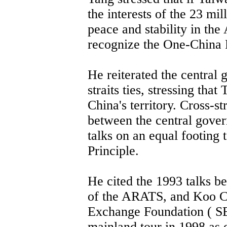
the interests of the 23 mi
peace and stability in the
recognize the One-China P
He reiterated the central 
straits ties, stressing that
China's territory. Cross-st
between the central gover
talks on an equal footing
Principle.
He cited the 1993 talks 
of the ARATS, and Koo Ch
Exchange Foundation ( SE
mainland tour in 1998 as 