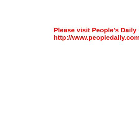
Please visit People's Daily 
http://www.peopledaily.com