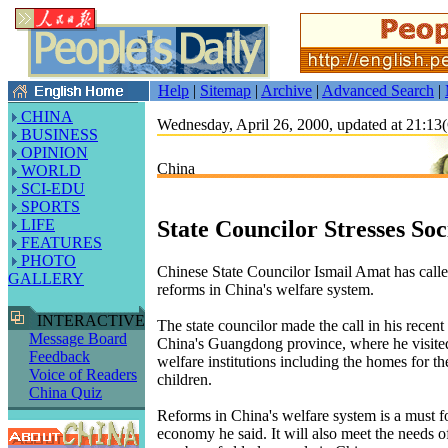
Help
|
Sitemap
|
Archive
|
Advanced Search
|
CHINA
Wednesday, April 26, 2000, updated at 21:
BUSINESS
OPINION
China
WORLD
SCI-EDU
SPORTS
State Councilor Stresses Soc
LIFE
FEATURES
PHOTO
Chinese State Councilor Ismail Amat has calle
GALLERY
reforms in China's welfare system.
INTERACTIVE
The state councilor made the call in his recent
Message Board
China's Guangdong province, where he visite
Feedback
welfare institutions including the homes for th
Voice of Readers
children.
China Quiz
Reforms in China's welfare system is a must fo
economy he said. It will also meet the needs o