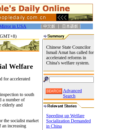
Mirror in USA
13(GMT+8)
Chinese State Councilor
Ismail Amat has called for
accelerated reforms in
China's welfare system.
ial Welfare
d for accelerated
Advanced
 inspection to south
Search
d a number of
e elderly and
Speeding up Welfare
r the socialist market
Socialization Demanded
f an increasing
in China