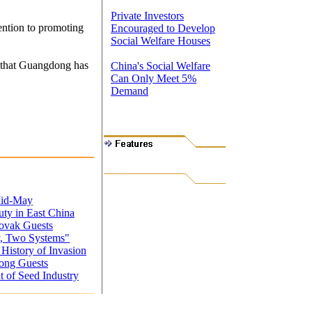
Private Investors
ention to promoting
Encouraged to Develop
Social Welfare Houses
s that Guangdong has
China's Social Welfare
Can Only Meet 5%
Demand
Mid-May
uty in East China
lovak Guests
, Two Systems"
istory of Invasion
ong Guests
 of Seed Industry