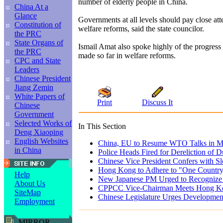
number of elderly people in China.
China At a
Glance
Governments at all levels should pay close att
Constitution of
welfare reforms, said the state councilor.
the PRC
State Organs of
Ismail Amat also spoke highly of the progres
the PRC
made so far in welfare reforms.
CPC and State
Leaders
Chinese President
Jiang Zemin
White Papers of
Print
Discuss It
Chinese
Government
Selected Works of
In This Section
Deng Xiaoping
English Websites
China, EU to Resume WTO Talks in 
in China
Police Heads Fired for Dereliction of D
Chinese Vice President Confers with S
Hong Kong to Adhere to "One Country
Help
New Japanese PM Urged to Recognize H
About Us
CPPCC Vice-Chairman Meets Hong K
SiteMap
Chinese Legislature Urges Development
Employment
MIRROR