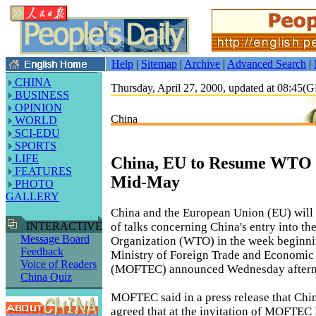
Help
|
Sitemap
|
Archive
|
Advanced Search
|
CHINA
Thursday, April 27, 2000, updated at 08:45
BUSINESS
OPINION
China
WORLD
SCI-EDU
SPORTS
LIFE
China, EU to Resume WTO T
FEATURES
Mid-May
PHOTO
GALLERY
China and the European Union (EU) will
of talks concerning China's entry into t
INTERACTIVE
Message Board
Organization (WTO) in the week beginni
Feedback
Ministry of Foreign Trade and Economic
Voice of Readers
(MOFTEC) announced Wednesday aftern
China Quiz
MOFTEC said in a press release that Chi
agreed that at the invitation of MOFTEC 