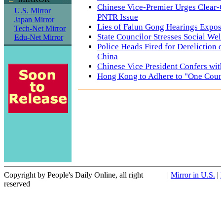
Chinese Vice-Premier Urges Clear-
U.S. Mirror
PNTR Issue
Japan Mirror
Lies of Falun Gong Hearings Expo
Tech-Net Mirror
State Councilor Stresses Social Wel
Edu-Net Mirror
Police Heads Fired for Dereliction 
China
Chinese Vice President Confers wi
Hong Kong to Adhere to "One Coun
Copyright by People's Daily Online, all right
|
Mirror in U.S.
|
reserved