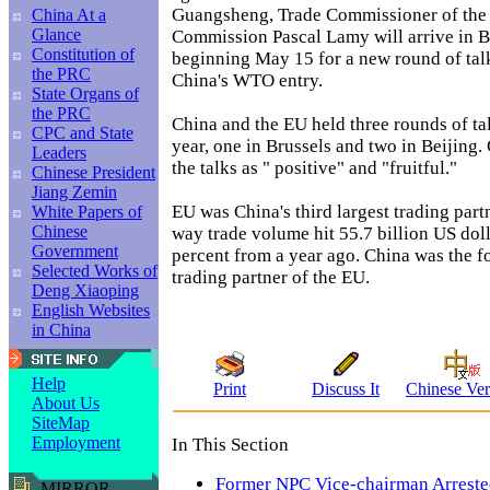
Guangsheng, Trade Commissioner of the
China At a
Glance
Commission Pascal Lamy will arrive in B
Constitution of
beginning May 15 for a new round of tal
the PRC
China's WTO entry.
State Organs of
the PRC
China and the EU held three rounds of tal
CPC and State
year, one in Brussels and two in Beijing.
Leaders
the talks as " positive" and "fruitful."
Chinese President
Jiang Zemin
EU was China's third largest trading part
White Papers of
Chinese
way trade volume hit 55.7 billion US dol
Government
percent from a year ago. China was the fo
Selected Works of
trading partner of the EU.
Deng Xiaoping
English Websites
in China
Help
Print
Discuss It
Chinese Ver
About Us
SiteMap
Employment
In This Section
Former NPC Vice-chairman Arrest
MIRROR