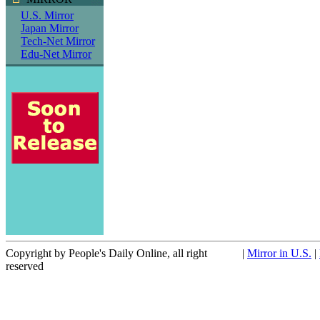
U.S. Mirror
Japan Mirror
Tech-Net Mirror
Edu-Net Mirror
Copyright by People's Daily Online, all right
|
Mirror in U.S.
|
reserved