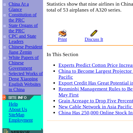
Statistics show that nine airlines in Chi
China At a
Glance
total of 53 airplanes of A320 series.
Constitution of
the PRC
State Organs of
the PRC
CPC and State
Print
Discuss It
Leaders
Chinese President
Jiang Zemin
In This Section
White Papers of
Chinese
Experts Predict Cotton Price Increa
Government
China to Become Largest Projector 
Selected Works of
Pacific
Deng Xiaoping
Export Credit Has Great Potential i
English Websites
Renminbi Management Rules to Be
in China
May First
Grain Acreage to Drop Five Percent
Help
New Cable Network in Asia Pacific 
About Us
China Has 250,000 Online Stock In
SiteMap
Employment
MIRROR