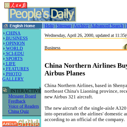
Help
|
Sitemap
|
Archive
|
Advanced Search
|
CHINA
Wednesday, April 26, 2000, updated at 11:
BUSINESS
OPINION
Business
WORLD
SCI-EDU
SPORTS
LIFE
China Northern Airlines Bu
FEATURES
Airbus Planes
PHOTO
GALLERY
China Northern Airlines, based in Shenya
northeast China's Liaoning province, rec
INTERACTIVE
Message Board
new Airbus 321 aircraft.
Feedback
Voice of Readers
The new aircraft of the single-aisle A320 
China Quiz
into operation on the airlines' domestic a
according to an official of the company.