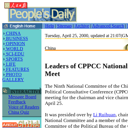
Help
|
Sitemap
|
Archive
|
Advanced Search
|
CHINA
Tuesday, April 25, 2000, updated at 21:07(
BUSINESS
OPINION
China
WORLD
SCI-EDU
SPORTS
LIFE
Leaders of CPPCC Nationa
FEATURES
Meet
PHOTO
GALLERY
The Ninth National Committee of the Chi
Political Consultative Conference (CPPCC
INTERACTIVE
Message Board
meeting for the chairman and vice chair
Feedback
April 25.
Voice of Readers
China Quiz
It was presided over by
Li Ruihuan
, cha
National Committee and a member of the
Committee of the Political Bureau of th