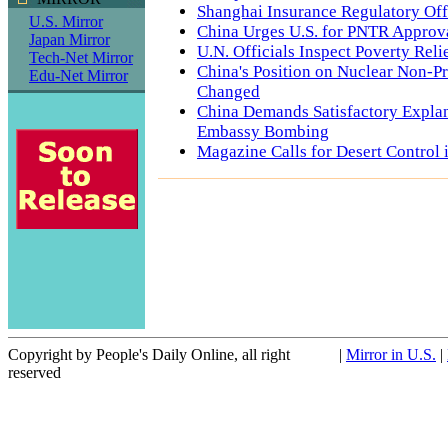
Shanghai Insurance Regulatory Off
U.S. Mirror
China Urges U.S. for PNTR Approv
Japan Mirror
U.N. Officials Inspect Poverty Rel
Tech-Net Mirror
China's Position on Nuclear Non-Pr
Edu-Net Mirror
Changed
China Demands Satisfactory Expla
Embassy Bombing
Magazine Calls for Desert Control 
Copyright by People's Daily Online, all right
|
Mirror in U.S.
|
reserved