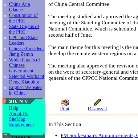
of China Central Committee.
China At a
Glance
Constitution of
The meeting studied and approved the ag
the PRC
meeting of the Standing Committee of t
State Organs of
National Committee, which is scheduled t
the PRC
second half of June.
CPC and State
Leaders
The main theme for this meeting is the na
Chinese President
develop the remote western regions on a 
Jiang Zemin
White Papers of
Chinese
The meeting also approved the revision o
Government
on the work of secretary-general and vic
Selected Works of
generals of the CPPCC National Committ
Deng Xiaoping
English Websites
in China
Help
Print
Discuss It
About Us
SiteMap
In This Section
Employment
FM Spokesman's Announcements,
MIRROR