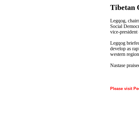
Tibetan 
Legqog, chairm
Social Democra
vice-president
Legqog briefed
develop as rapi
western region
Nastase praised
Please visit Pe