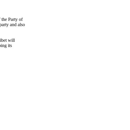
the Party of
party and also
ibet will
ing its