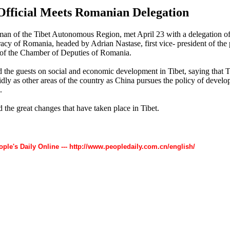
Official Meets Romanian Delegation
an of the Tibet Autonomous Region, met April 23 with a delegation of 
cy of Romania, headed by Adrian Nastase, first vice- president of the 
 of the Chamber of Deputies of Romania.
 the guests on social and economic development in Tibet, saying that T
dly as other areas of the country as China pursues the policy of develop
.
 the great changes that have taken place in Tibet.
ople's Daily Online --- http://www.peopledaily.com.cn/english/