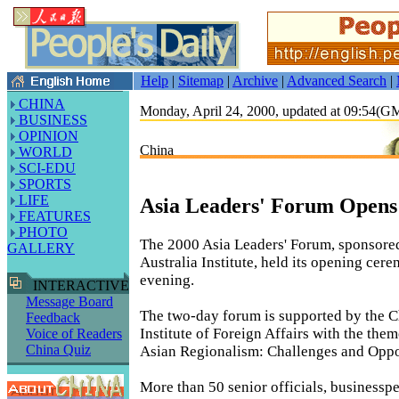
Help
|
Sitemap
|
Archive
|
Advanced Search
|
CHINA
Monday, April 24, 2000, updated at 09:54(
BUSINESS
OPINION
China
WORLD
SCI-EDU
SPORTS
LIFE
Asia Leaders' Forum Opens 
FEATURES
PHOTO
The 2000 Asia Leaders' Forum, sponsored
GALLERY
Australia Institute, held its opening cer
evening.
INTERACTIVE
Message Board
The two-day forum is supported by the C
Feedback
Institute of Foreign Affairs with the the
Voice of Readers
China Quiz
Asian Regionalism: Challenges and Oppor
More than 50 senior officials, businessp