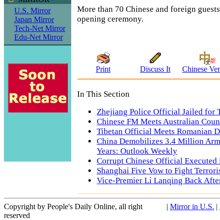
More than 70 Chinese and foreign guests
U.S. Mirror
opening ceremony.
Japan Mirror
Tech-Net Mirror
Edu-Net Mirror
Print
Discuss It
Chinese Ver
In This Section
Zhejiang Police Official Jailed for
Chinese FM Meets Australian Coun
Tibetan Official Meets Romanian D
China Demobilizes 3.4 Million Arm
Years: Outlook Weekly
Corrupt Chinese Official Executed
Shanghai Five Vow to Fight Terrori
Vice-Premier Li Lanqing Back Afte
Copyright by People's Daily Online, all right
|
Mirror in U.S.
|
reserved