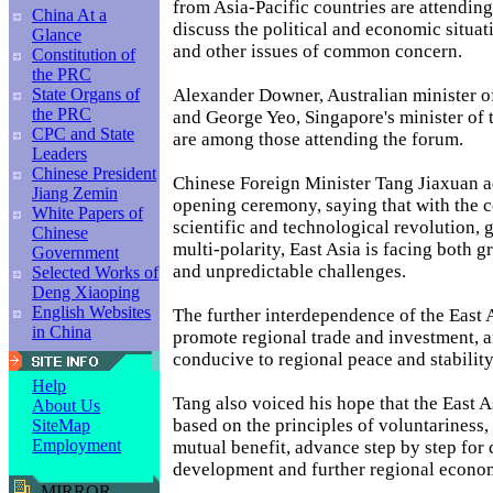
from Asia-Pacific countries are attending
China At a
discuss the political and economic situat
Glance
and other issues of common concern.
Constitution of
the PRC
Alexander Downer, Australian minister of
State Organs of
the PRC
and George Yeo, Singapore's minister of 
CPC and State
are among those attending the forum.
Leaders
Chinese President
Chinese Foreign Minister Tang Jiaxuan a
Jiang Zemin
opening ceremony, saying that with the 
White Papers of
scientific and technological revolution, 
Chinese
multi-polarity, East Asia is facing both g
Government
and unpredictable challenges.
Selected Works of
Deng Xiaoping
English Websites
The further interdependence of the East 
in China
promote regional trade and investment, a
conducive to regional peace and stability
Help
Tang also voiced his hope that the East A
About Us
based on the principles of voluntariness,
SiteMap
Employment
mutual benefit, advance step by step fo
development and further regional econo
MIRROR