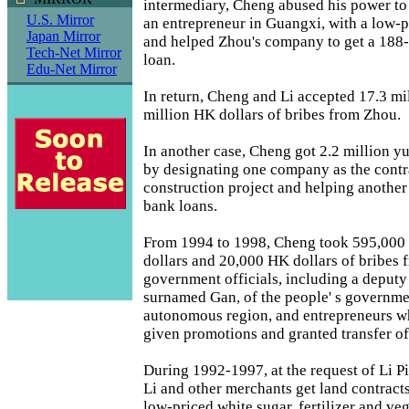
intermediary, Cheng abused his power to
U.S. Mirror
an entrepreneur in Guangxi, with a low-p
Japan Mirror
and helped Zhou's company to get a 188
Tech-Net Mirror
loan.
Edu-Net Mirror
In return, Cheng and Li accepted 17.3 mi
million HK dollars of bribes from Zhou.
In another case, Cheng got 2.2 million yua
by designating one company as the contr
construction project and helping anothe
bank loans.
From 1994 to 1998, Cheng took 595,000
dollars and 20,000 HK dollars of bribes 
government officials, including a deputy
surnamed Gan, of the people' s governme
autonomous region, and entrepreneurs wh
given promotions and granted transfer of
During 1992-1997, at the request of Li 
Li and other merchants get land contract
low-priced white sugar, fertilizer and veg