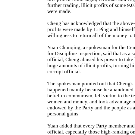
further trading, illicit profits of some 9.
were made.
Cheng has acknowledged that the above-m
profits were made by Li Ping and himself
willingness to return all of the money to t
Yuan Chunqing, a spokesman for the Ce
for Discipline Inspection, said that as a
official, Cheng abused his power to take
huge amounts of illicit profits, turning hi
corrupt official.
The spokesman pointed out that Cheng's
happened mainly because he abandoned h
belief in communism, fell victim to the t
women and money, and took advantage o
endowed by the Party and the people as a
personal gains.
Yuan added that every Party member an
official, especially those high-ranking o