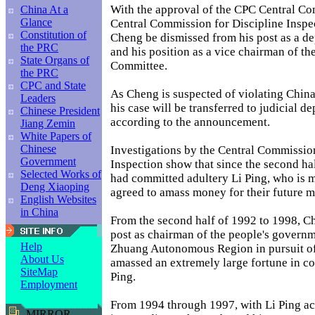
With the approval of the CPC Central Co
China At a
Glance
Central Commission for Discipline Inspe
Constitution of
Cheng be dismissed from his post as a d
the PRC
and his position as a vice chairman of t
State Organs of
Committee.
the PRC
CPC and State
As Cheng is suspected of violating China
Leaders
his case will be transferred to judicial d
Chinese President
according to the announcement.
Jiang Zemin
White Papers of
Chinese
Investigations by the Central Commission
Government
Inspection show that since the second ha
Selected Works of
had committed adultery Li Ping, who is m
Deng Xiaoping
agreed to amass money for their future m
English Websites
in China
From the second half of 1992 to 1998, C
post as chairman of the people's govern
Help
Zhuang Autonomous Region in pursuit of i
About Us
amassed an extremely large fortune in co
SiteMap
Ping.
Employment
From 1994 through 1997, with Li Ping ac
MIRROR