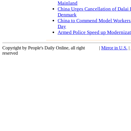
Mainland
China Urges Cancellation of Dalai 
Denmark
China to Commend Model Workers
Day
Armed Police Speed up Modernizat
Copyright by People's Daily Online, all right
|
Mirror in U.S.
|
reserved