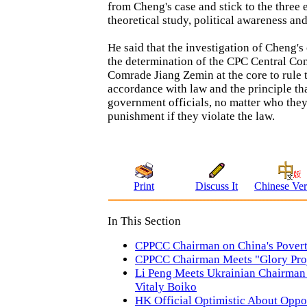
from Cheng's case and stick to the three
theoretical study, political awareness an
He said that the investigation of Cheng'
the determination of the CPC Central Co
Comrade Jiang Zemin at the core to rule 
accordance with law and the principle th
government officials, no matter who they 
punishment if they violate the law.
Print
Discuss It
Chinese Ver
In This Section
CPPCC Chairman on China's Povert
CPPCC Chairman Meets "Glory Proj
Li Peng Meets Ukrainian Chairman
Vitaly Boiko
HK Official Optimistic About Oppor