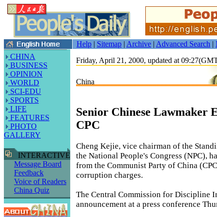
Help
|
Sitemap
|
Archive
|
Advanced Search
|
CHINA
Friday, April 21, 2000, updated at 09:27(GM
BUSINESS
OPINION
China
WORLD
SCI-EDU
SPORTS
LIFE
Senior Chinese Lawmaker E
FEATURES
CPC
PHOTO
GALLERY
Cheng Kejie, vice chairman of the Stand
the National People's Congress (NPC), h
INTERACTIVE
Message Board
from the Communist Party of China (CPC
Feedback
corruption charges.
Voice of Readers
China Quiz
The Central Commission for Discipline I
announcement at a press conference Thu