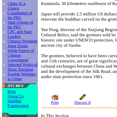
Kumutula, 30 kilometers southwest of K
China At a
Glance
Constitution of
Japan will provide 2.5 million US dollars 
the PRC
renovate the buddhas carved on the grott
State Organs of
the PRC
Yue Feng, director of the Xinjiang Regio
CPC and State
Cultural Relics, said the grottoes wild b
Leaders
historic site under UNESCO protection, f
Chinese President
ancient city of Jiaohe.
Jiang Zemin
White Papers of
Chinese
The grottoes, believed to have been carv
Government
and 11th centuries, are of great significa
Selected Works of
cultural exchanges between China and W
Deng Xiaoping
and the development of the Silk Road, a
English Websites
under state protection since 1961.
in China
Help
About Us
SiteMap
Print
Discuss It
Employment
In This Section
MIRROR