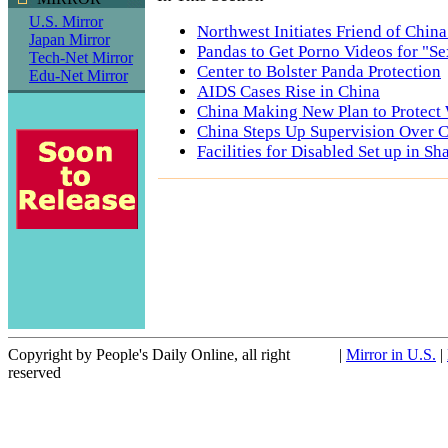
U.S. Mirror
Northwest Initiates Friend of Chin
Japan Mirror
Pandas to Get Porno Videos for "S
Tech-Net Mirror
Center to Bolster Panda Protection
Edu-Net Mirror
AIDS Cases Rise in China
China Making New Plan to Protect
China Steps Up Supervision Over 
Facilities for Disabled Set up in S
Copyright by People's Daily Online, all right
|
Mirror in U.S.
|
reserved