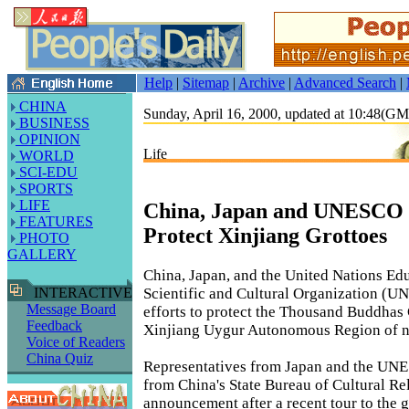
Help
|
Sitemap
|
Archive
|
Advanced Search
|
CHINA
Sunday, April 16, 2000, updated at 10:48(G
BUSINESS
OPINION
Life
WORLD
SCI-EDU
SPORTS
LIFE
China, Japan and UNESCO t
FEATURES
Protect Xinjiang Grottoes
PHOTO
GALLERY
China, Japan, and the United Nations Edu
Scientific and Cultural Organization (U
INTERACTIVE
Message Board
efforts to protect the Thousand Buddhas 
Feedback
Xinjiang Uygur Autonomous Region of n
Voice of Readers
China Quiz
Representatives from Japan and the UNE
from China's State Bureau of Cultural Re
announcement after a recent tour to the g