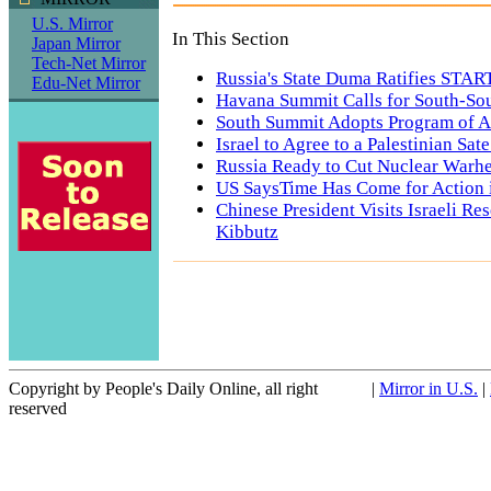
U.S. Mirror
In This Section
Japan Mirror
Tech-Net Mirror
Russia's State Duma Ratifies START
Edu-Net Mirror
Havana Summit Calls for South-So
South Summit Adopts Program of A
Israel to Agree to a Palestinian Sat
Russia Ready to Cut Nuclear Warhe
US SaysTime Has Come for Action i
Chinese President Visits Israeli Re
Kibbutz
Copyright by People's Daily Online, all right
|
Mirror in U.S.
|
reserved