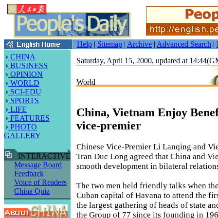
Help
|
Sitemap
|
Archive
|
Advanced Search
|
CHINA
Saturday, April 15, 2000, updated at 14:44(
BUSINESS
OPINION
World
WORLD
SCI-EDU
SPORTS
LIFE
China, Vietnam Enjoy Benefi
FEATURES
vice-premier
PHOTO
GALLERY
Chinese Vice-Premier Li Lanqing and Vi
Tran Duc Long agreed that China and Vi
INTERACTIVE
Message Board
smooth development in bilateral relation
Feedback
Voice of Readers
The two men held friendly talks when the
China Quiz
Cuban capital of Havana to attend the fi
the largest gathering of heads of state a
the Group of 77 since its founding in 196