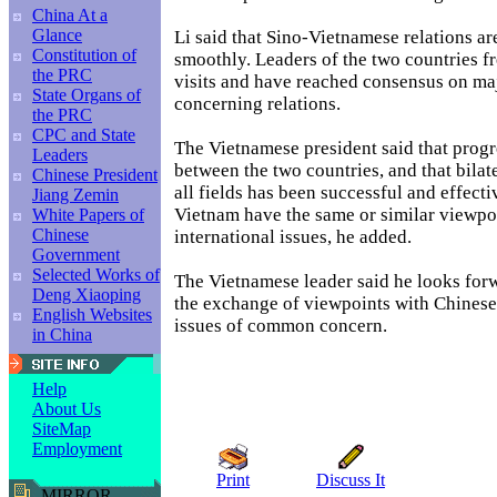
China At a
Glance
Li said that Sino-Vietnamese relations a
Constitution of
smoothly. Leaders of the two countries 
the PRC
visits and have reached consensus on maj
State Organs of
concerning relations.
the PRC
CPC and State
The Vietnamese president said that progr
Leaders
between the two countries, and that bilat
Chinese President
all fields has been successful and effect
Jiang Zemin
Vietnam have the same or similar viewp
White Papers of
Chinese
international issues, he added.
Government
Selected Works of
The Vietnamese leader said he looks for
Deng Xiaoping
the exchange of viewpoints with Chinese 
English Websites
issues of common concern.
in China
Help
About Us
SiteMap
Employment
Print
Discuss It
MIRROR