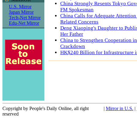
China Strongly Resents Tokyo Gov
U.S. Mirror
FM Spokesman
Japan Mirror
China Calls for Adequate Attention 
Tech-Net Mirror
Related Concerns
Edu-Net Mirror
Deng Xiaoping's Daughter to Publ
Her Father
China to Strengthen Cooperation i
Crackdown
HK$240 Billion for Infrastructure 
Copyright by People's Daily Online, all right
|
Mirror in U.S.
|
reserved