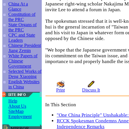
Japanese right-wing scholar Nakajima Mi
China At a
Glance
invite Lee to attend a forum in Japan.
Constitution of
the PRC
The spokesman stressed that it is well-k
State Organs of
hui is the general incarnation of "Taiwa
the PRC
and his visit to Japan in whatever form or
CPC and State
opposed by the Chinese side.
Leaders
Chinese President
"We hope that the Japanese government wi
Jiang Zemin
its commitment on the Taiwan issue, and 
White Papers of
Chinese
importance to and properly handle the iss
Government
Selected Works of
Deng Xiaoping
English Websites
in China
Print
Discuss It
Help
In This Section
About Us
SiteMap
"One China Principle" Unshakable
Employment
RCCK Spokesman Condemns Annett
Independence Remarks
MIRROR