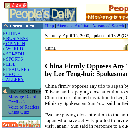
Help
|
Sitemap
|
Archive
|
Advanced Search
|
CHINA
Saturday, April 15, 2000, updated at 13:29(
BUSINESS
OPINION
China
WORLD
SCI-EDU
SPORTS
LIFE
China Firmly Opposes Any T
FEATURES
by Lee Teng-hui: Spokesma
PHOTO
GALLERY
China firmly opposes any trip to Japan b
Taiwan, and is paying close attention to
INTERACTIVE
Message Board
China force's planned invitation to Lee, 
Feedback
Ministry Spokesman Sun Yuxi said in Bei
Voice of Readers
China Quiz
"We are paying close attention to the ant
Japan who have actively plotted to invit
visit Japan," Sun said in response to a q