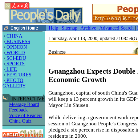
Help
|
Sitemap
|
Archive
|
Advanced Search
|
CHINA
Thursday, April 13, 2000, updated at 08:59
BUSINESS
OPINION
Business
WORLD
SCI-EDU
SPORTS
LIFE
Guangzhou Expects Double 
FEATURES
Economic Growth
PHOTO
GALLERY
Guangzhou, capital of south China's Gu
will keep a 13 percent growth in its GDP t
INTERACTIVE
Message Board
Mayor Lin Shusen.
Feedback
Voice of Readers
While delivering a government work repo
China Quiz
session of Guangzhou People's Congress
pledged a six percent rise in disposable
residents in 2000.