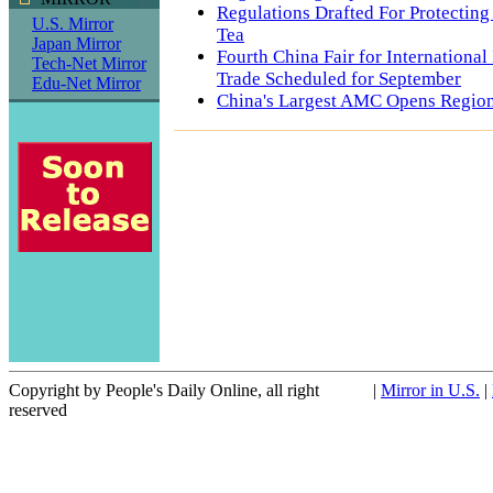
Regulations Drafted For Protectin
U.S. Mirror
Tea
Japan Mirror
Fourth China Fair for Internationa
Tech-Net Mirror
Trade Scheduled for September
Edu-Net Mirror
China's Largest AMC Opens Region
Copyright by People's Daily Online, all right
|
Mirror in U.S.
|
reserved