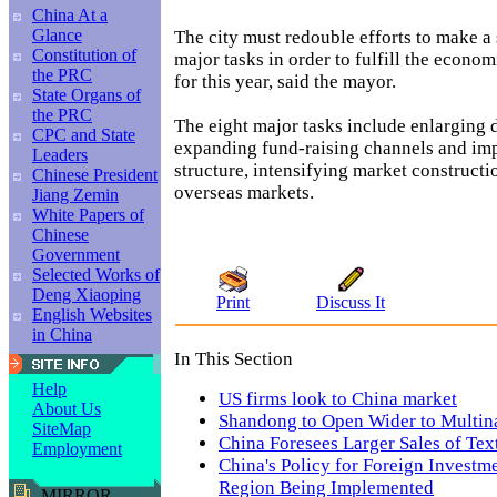
China At a
Glance
The city must redouble efforts to make a 
Constitution of
major tasks in order to fulfill the econo
the PRC
for this year, said the mayor.
State Organs of
the PRC
The eight major tasks include enlarging
CPC and State
expanding fund-raising channels and im
Leaders
structure, intensifying market construct
Chinese President
overseas markets.
Jiang Zemin
White Papers of
Chinese
Government
Selected Works of
Deng Xiaoping
Print
Discuss It
English Websites
in China
In This Section
Help
US firms look to China market
About Us
Shandong to Open Wider to Multina
SiteMap
China Foresees Larger Sales of Tex
Employment
China's Policy for Foreign Investm
Region Being Implemented
MIRROR