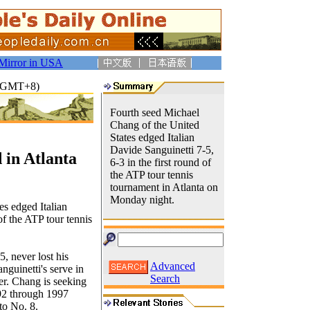
Mirror in USA
32(GMT+8)
Fourth seed Michael
Chang of the United
States edged Italian
Davide Sanguinetti 7-5,
in Atlanta
6-3 in the first round of
the ATP tour tennis
tournament in Atlanta on
Monday night.
s edged Italian
of the ATP tour tennis
, never lost his
Advanced
nguinetti's serve in
Search
ter. Chang is seeking
992 through 1997
to No. 8.