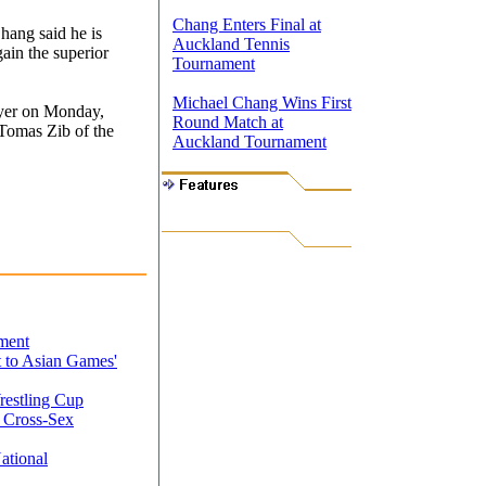
Chang Enters Final at
hang said he is
Auckland Tennis
ain the superior
Tournament
Michael Chang Wins First
ayer on Monday,
Round Match at
 Tomas Zib of the
Auckland Tournament
ment
 to Asian Games'
restling Cup
 Cross-Sex
ational