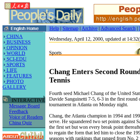
Help
|
Sitemap
|
Archive
|
Advanced Search
|
CHINA
Wednesday, April 12, 2000, updated at 14:
BUSINESS
OPINION
Sports
WORLD
SCI-EDU
SPORTS
Chang Enters Second Round 
LIFE
FEATURES
Tennis
PHOTO
GALLERY
Fourth seed Michael Chang of the United State
Davide Sanguinetti 7-5, 6-3 in the first round 
INTERACTIVE
tournament in Atlanta on Monday night.
Message Board
Feedback
Chang, the Atlanta champion in 1994 and 1995
Voice of Readers
serve. He squandered two set points against Sa
China Quiz
the first set but won every break point thereaf
to regain the form that led him to close the 1
seasons with rankings that ranged from No. 2 