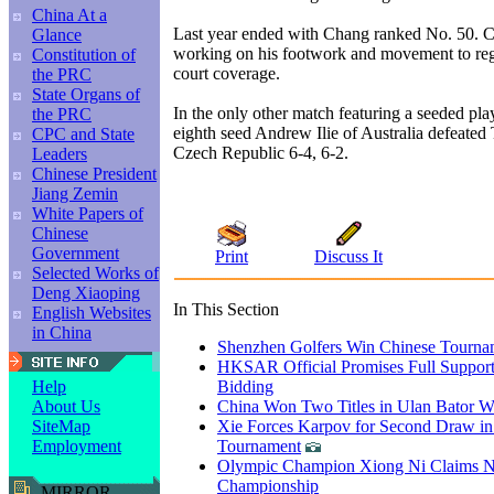
China At a
Last year ended with Chang ranked No. 50. C
Glance
working on his footwork and movement to reg
Constitution of
court coverage.
the PRC
State Organs of
In the only other match featuring a seeded pl
the PRC
eighth seed Andrew Ilie of Australia defeated
CPC and State
Czech Republic 6-4, 6-2.
Leaders
Chinese President
Jiang Zemin
White Papers of
Chinese
Government
Print
Discuss It
Selected Works of
Deng Xiaoping
In This Section
English Websites
in China
Shenzhen Golfers Win Chinese Tourna
HKSAR Official Promises Full Support
Bidding
Help
China Won Two Titles in Ulan Bator W
About Us
Xie Forces Karpov for Second Draw in
SiteMap
Tournament
Employment
Olympic Champion Xiong Ni Claims N
Championship
MIRROR