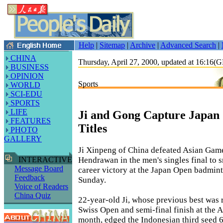
Help
|
Sitemap
|
Archive
|
Advanced Search
|
CHINA
Thursday, April 27, 2000, updated at 16:16
BUSINESS
OPINION
Sports
WORLD
SCI-EDU
SPORTS
LIFE
Ji and Gong Capture Japan 
FEATURES
Titles
PHOTO
GALLERY
Ji Xinpeng of China defeated Asian Game
Hendrawan in the men's singles final to sn
INTERACTIVE
Message Board
career victory at the Japan Open badmin
Feedback
Sunday.
Voice of Readers
China Quiz
22-year-old Ji, whose previous best was 
Swiss Open and semi-final finish at the A
month, edged the Indonesian third seed 6