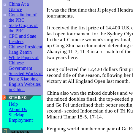
China At a
Glance
It was the first time that Ji played Hend
Constitution of
tournaments.
the PRC
State Organs of
Ji received the first prize of 14,400 U.S. 
the PRC
last open tournament for the Sydney Olym
CPC and State
In the all-Chinese women's singles final, 
Leaders
up Gong Zhichao eliminated defending 
Chinese President
Zhaoying 11-7, 11-3 in a re-match of the f
Jiang Zemin
two years here.
White Papers of
Chinese
Government
Gong collected the 12,420 dollars first p
Selected Works of
second title of the season, following her 
Deng Xiaoping
victory at All England Open last month.
English Websites
in China
China also won the mixed doubles and w
the mixed doubles final, the top-seeded 
Help
and Ge Fei underlined their better seedin
About Us
second- seeded Indonesian duo of Tri K
SiteMap
Minarti Timur 15-5, 17-14.
Employment
Reigning world number one pair of Ge Fe
MIRROR