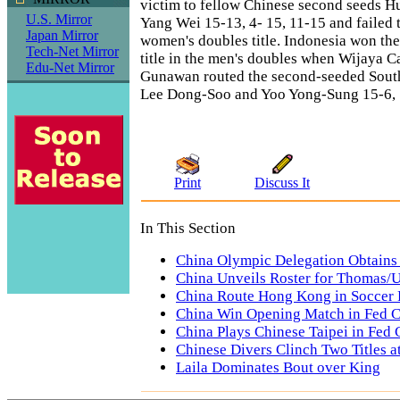
victim to fellow Chinese second seeds 
U.S. Mirror
Yang Wei 15-13, 4- 15, 11-15 and failed 
Japan Mirror
women's doubles title. Indonesia won th
Tech-Net Mirror
title in the men's doubles when Wijaya 
Edu-Net Mirror
Gunawan routed the second-seeded Sout
Lee Dong-Soo and Yoo Yong-Sung 15-6, 
Print
Discuss It
In This Section
China Olympic Delegation Obtains
China Unveils Roster for Thomas/
China Route Hong Kong in Soccer 
China Win Opening Match in Fed 
China Plays Chinese Taipei in Fed
Chinese Divers Clinch Two Titles 
Laila Dominates Bout over King