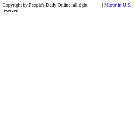
Copyright by People's Daily Online, all right
|
Mirror in U.S.
|
reserved