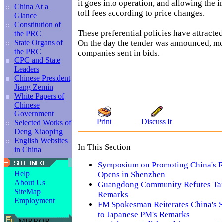
it goes into operation, and allowing the i
China At a
toll fees according to price changes.
Glance
Constitution of
These preferential policies have attracte
the PRC
On the day the tender was announced, m
State Organs of
the PRC
companies sent in bids.
CPC and State
Leaders
Chinese President
Jiang Zemin
White Papers of
Chinese
Government
Print
Discuss It
Selected Works of
Deng Xiaoping
English Websites
In This Section
in China
Symposium on Promoting China's R
Help
Opens in Shenzhen
About Us
Guangdong Community Refutes Taiw
SiteMap
Remarks
Employment
FM Spokesman Reiterates China's 
to Japanese PM's Remarks
MIRROR