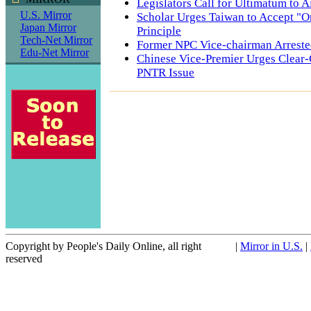
Legislators Call for Ultimatum to A
U.S. Mirror
Scholar Urges Taiwan to Accept "O
Japan Mirror
Principle
Tech-Net Mirror
Former NPC Vice-chairman Arrest
Edu-Net Mirror
Chinese Vice-Premier Urges Clear-
PNTR Issue
Copyright by People's Daily Online, all right
|
Mirror in U.S.
|
reserved