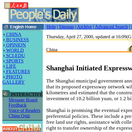
Help
|
Sitemap
|
Archive
|
Advanced Search
|
CHINA
Thursday, April 27, 2000, updated at 16:09
BUSINESS
OPINION
China
WORLD
SCI-EDU
SPORTS
LIFE
Shanghai Initiated Express
FEATURES
PHOTO
The Shanghai municipal government ann
GALLERY
that its proposed expressway network wil
kilometres and estimated that the constru
INTERACTIVE
investment of 10.2 billion yuan, or 1.2 bi
Message Board
Feedback
Shanghai is promising the eventual expr
Voice of Readers
China Quiz
preferential policies. These include a pref
free land use rights, assistance with coll
right to transfer ownership of the expr