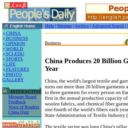
Help
|
Sitemap
|
Archive
|
Advanced Search
|
CHINA
BUSINESS
Business
OPINION
WORLD
SCI-EDU
SPORTS
China Produces 20 Billion 
LIFE
Year
FEATURES
PHOTO
GALLERY
China, the world's largest textile and ga
turns out more than 20 billion garments 
INTERACTIVE
to three garments for every person on Ea
Message Board
first in the annual production capacity of 
Feedback
woolen fabrics, and chemical fiber garme
Voice of Readers
one-fourth of the world's fibers each yea
China Quiz
State Administration of Textile Industry 
The textile sector was long China's pillar