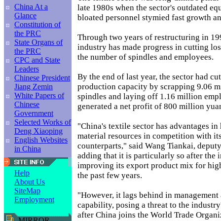
China At a
late 1980s when the sector's outdated e
Glance
bloated personnel stymied fast growth an
Constitution of
the PRC
Through two years of restructuring in 19
State Organs of
industry has made progress in cutting lo
the PRC
the number of spindles and employees.
CPC and State
Leaders
By the end of last year, the sector had cu
Chinese President
production capacity by scrapping 9.06 
Jiang Zemin
White Papers of
spindles and laying off 1.16 million emp
Chinese
generated a net profit of 800 million yua
Government
Selected Works of
"China's textile sector has advantages i
Deng Xiaoping
material resources in competition with it
English Websites
counterparts," said Wang Tiankai, deputy
in China
adding that it is particularly so after the
improving its export product mix for hig
Help
the past few years.
About Us
SiteMap
"However, it lags behind in management
Employment
capability, posing a threat to the indust
after China joins the World Trade Organi
MIRROR