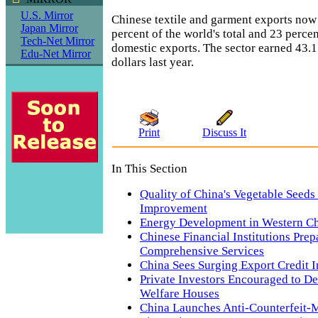
U.S. Mirror
Chinese textile and garment exports now
Japan Mirror
percent of the world's total and 23 percen
Tech-Net Mirror
domestic exports. The sector earned 43.1 
Edu-Net Mirror
dollars last year.
Print
Discuss It
In This Section
Quality of China's Vegetable Seeds
Improvement
Energy Development in Western C
Chinese Financial Institutions Prep
Comprehensive Services
China Sees Surging Export Credit 
Private Investors Encouraged to De
Welfare Houses
China Launches Anti-Counterfeit-