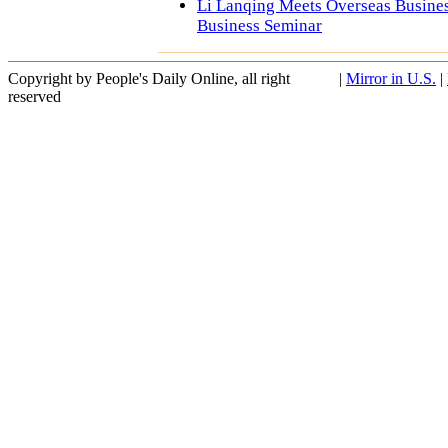
Li Lanqing Meets Overseas Busine
Business Seminar
Copyright by People's Daily Online, all right
|
Mirror in U.S.
|
reserved