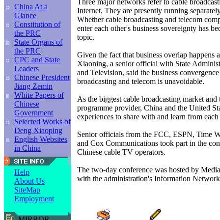
Three major networks refer to cable broadcast
China At a
Internet. They are presently running separately
Glance
Whether cable broadcasting and telecom compa
Constitution of
enter each other's business sovereignty has be
the PRC
topic.
State Organs of
the PRC
Given the fact that business overlap happens a
CPC and State
Xiaoning, a senior official with State Adminis
Leaders
and Television, said the business convergence
Chinese President
broadcasting and telecom is unavoidable.
Jiang Zemin
White Papers of
As the biggest cable broadcasting market and 
Chinese
programme provider, China and the United St
Government
experiences to share with and learn from each 
Selected Works of
Deng Xiaoping
Senior officials from the FCC, ESPN, Time
English Websites
and Cox Communications took part in the conf
in China
Chinese cable TV operators.
The two-day conference was hosted by Media
Help
with the administration's Information Network
About Us
SiteMap
Employment
MIRROR