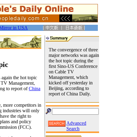
Mirror in USA
The convergence of three
major networks was again
the hot topic during the
pic
first Sino-US Conference
on Cable TV
Management, which
again the hot topic
kicked off yesterday in
le TV Management,
Beijing, according to
ng to report of
China
report of China Daily.
e, more competitors in
 industries will only
have the right to
 plans and policy
Advanced
ommission (FCC).
Search