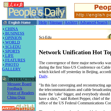
Help
|
Sitemap
|
Archive
|
Advanced Search
|
CHINA
BUSINESS
Sci-Edu
OPINION
WORLD
SCI-EDU
Network Unification Hot To
SPORTS
LIFE
FEATURES
The convergence of three major networks was 
PHOTO
during the first Sino-US Conference on Cab
GALLERY
which kicked off yesterday in Beijing, accordi
Daily
.
INTERACTIVE
Message Board
"In this fast converging and reconstructing ag
Feedback
the telecommunications and cable broadcasting
Voice of Readers
make the 'cake' bigger, and everybody should 
China Quiz
have a slice," said Robert Pepper, chief of the
office of the US Federal Communications C