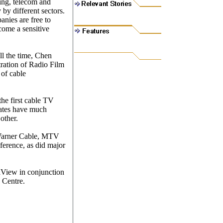
ing, telecom and
 by different sectors.
nies are free to
come a sensitive
ll the time, Chen
tration of Radio Film
 of cable
the first cable TV
ates have much
other.
 Warner Cable, MTV
erence, as did major
View in conjunction
 Centre.