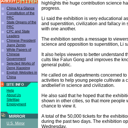
highlights the huge contribution science 
progress.
China At a Glance
Constitution of the
PRC
Li said the exhibition is very educational as
State Organs of the
and superstition, civilization and fallacy in
PRC
with one another.
CPC and State
Leaders
The exhibition sends a message to viewers 
Chinese President
science and opposition to superstition, Li s
Jiang Zemin
White Papers of
It also helps viewers to better understand th
Chinese
Government
cults like Falun Gong and improves the kn
Selected Works of
general public.
Deng Xiaoping
English Websites in
He called on all departments concerned to
China
activities to help young people cultivate a 
andbelief in science and civilization.
Help
He also said that he hoped that the exhibi
About Us
SiteMap
shown in other cities, so that more people
Employment
chance to view it.
A total of the 50,000 tickets for the exhibit
MIRROR
during the past two days. The exhibition o
U.S. Mirror
Wednesday.