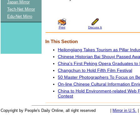
Japan Mirror
Tech-Net Mirror
Edu-Net Mirro
Print
Discuss It
In This Section
Heilongjiang Takes Tourism as Pillar Indu
Chinese Historian Bai Shouyi Passed Aw
China's First Peking Opera Graduates to
Changchun to Hold Fifth Film Festival
50 Master Photographers To Focus on Be
On-line Chinese Cultural Information Enr
China to Hold Environment-related Web 
Contest
Copyright by People's Daily Online, all right reserved
|
Mirror in U.S.
|