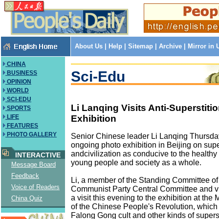
About Us
|
Help
|
Sitemap
|
Archive
|
Mirror in
CHINA
Sci-Edu
BUSINESS
OPINION
WORLD
SCI-EDU
Li Lanqing Visits Anti-Superstiti
SPORTS
Exhibition
LIFE
FEATURES
PHOTO GALLERY
Senior Chinese leader Li Lanqing Thursday
ongoing photo exhibition in Beijing on supe
andcivilization as conducive to the health
INTERACTIVE
young people and society as a whole.
Message Board
Feedback
Li, a member of the Standing Committee of
Voice of Readers
Communist Party Central Committee and vi
a visit this evening to the exhibition at the
China Quiz
of the Chinese People's Revolution, which
Falong Gong cult and other kinds of superst