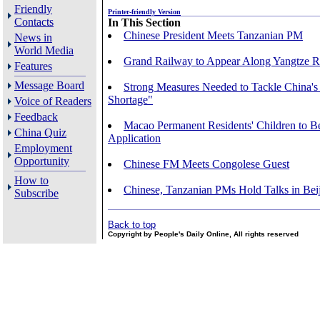
Friendly
Printer-friendly Version
Contacts
In This Section
Chinese President Meets Tanzanian PM
News in
World Media
Grand Railway to Appear Along Yangtze R
Features
Message Board
Strong Measures Needed to Tackle China's
Shortage"
Voice of Readers
Feedback
Macao Permanent Residents' Children to B
China Quiz
Application
Employment
Opportunity
Chinese FM Meets Congolese Guest
How to
Chinese, Tanzanian PMs Hold Talks in Bei
Subscribe
Back to top
Copyright by People's Daily Online, All rights reserved