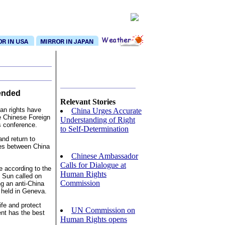
ended
Relevant Stories
an rights have
China Urges Accurate
e Chinese Foreign
Understanding of Right
s conference.
to Self-Determination
and return to
ces between China
Chinese Ambassador
Calls for Dialogue at
e according to the
Human Rights
. Sun called on
Commission
ng an anti-China
 held in Geneva.
ife and protect
UN Commission on
ent has the best
Human Rights opens