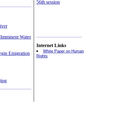
56th session
iver
 Imminent Water
Internet Links
White Paper on Human
egin Emigration
Rights
jing