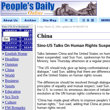
Press CTL-D to Bookmark
Friday, March 24, 2000, updated at 09:09(GMT+8)
China
Advanced Search
Sino-US Talks On Human Rights Susp
English Home
Talks between China and the United States on hum
been suspended, said Sun Yuxi, spokesman for th
Headline
Ministry, here Thursday afternoon at a regular pres
Opinion
"The US should truly give up being confrontational 
China
dialogue," said Sun, adding that there are differen
World
and the United States on human rights issues.
Business
The differences should be resolved through dialogu
Sports
principles of equality and mutual respect, said Sun
the U.S. to correct its erroneous decision of initiati
Education
resolution at the UN human rights conference to be
Sci-Tech
"China has made great efforts to improve people's l
Culture
human rights," Sun said, adding that China at pres
FM Remarks
human rights record.