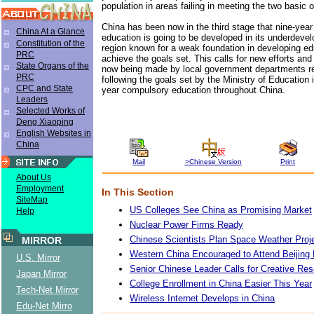
population in areas failing in meeting the two basic o
China has been now in the third stage that nine-yea
China At a Glance
education is going to be developed in its underdeve
Constitution of the
region known for a weak foundation in developing ed
PRC
achieve the goals set. This calls for new efforts an
State Organs of the
now being made by local government departments re
PRC
following the goals set by the Ministry of Education 
CPC and State
year compulsory education throughout China.
Leaders
Selected Works of
Deng Xiaoping
English Websites in
China
Mail
>Chinese Version
Print
About Us
Employment
In This Section
SiteMap
US Colleges See China as Promising Market
Help
Nuclear Power Firms Ready
Chinese Scientists Plan Space Weather Proj
MIRROR
Western China Encouraged to Attend Beijing
U.S. Mirror
Senior Chinese Leader Calls for Creative Re
Japan Mirror
College Enrollment in China Easier This Year
Tech-Net Mirror
Wireless Internet Develops in China
Edu-Net Mirro