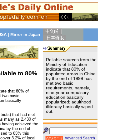
 USA
|
Mirror in Japan
Reliable sources from the
Ministry of Education
indicate that 80% of
lable to 80%
populated areas in China
by the end of 1999 has
met two basic
requirements, namely,
cate that 80% of
nine-year compulsory
t two basic
education basically
on basically
popularized; adulthood
illiteracy basically wiped
out.
tricts) that had met
 as many as 2,430 of
n having achieved the
ina by the end of
aised to 85% this
cover 3.2% of local
Advanced Search