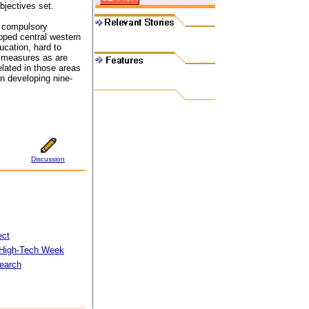
bjectives set.
r compulsory
loped central western
ucation, hard to
d measures as are
lated in those areas
in developing nine-
Discussion
ect
 High-Tech Week
search