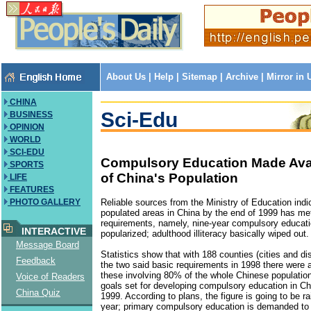
About Us
|
Help
|
Sitemap
|
Archive
|
Mirror in
CHINA
Sci-Edu
BUSINESS
OPINION
WORLD
SCI-EDU
Compulsory Education Made Avai
SPORTS
of China's Population
LIFE
FEATURES
Reliable sources from the Ministry of Education indi
PHOTO GALLERY
populated areas in China by the end of 1999 has me
requirements, namely, nine-year compulsory educati
INTERACTIVE
popularized; adulthood illiteracy basically wiped out.
Message Board
Statistics show that with 188 counties (cities and dis
Feedback
the two said basic requirements in 1998 there were
these involving 80% of the whole Chinese populatio
Voice of Readers
goals set for developing compulsory education in Ch
China Quiz
1999. According to plans, the figure is going to be r
year; primary compulsory education is demanded to 