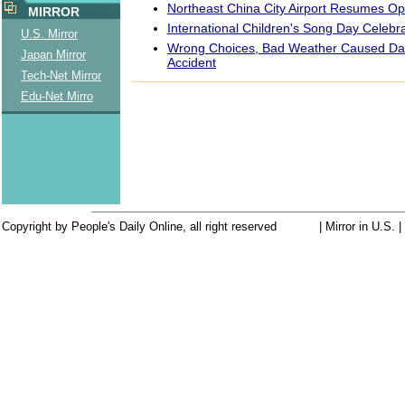
Northeast China City Airport Resumes Op
MIRROR
International Children's Song Day Celebr
U.S. Mirror
Wrong Choices, Bad Weather Caused Da
Japan Mirror
Accident
Tech-Net Mirror
Edu-Net Mirro
Copyright by People's Daily Online, all right reserved
| Mirror in U.S. 