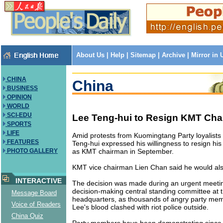
About Us
|
Help
|
Sitemap
|
Archive
|
Mirror in
CHINA
China
BUSINESS
OPINION
WORLD
SCI-EDU
Lee Teng-hui to Resign KMT Ch
SPORTS
LIFE
Amid protests from Kuomingtang Party loyalists a
FEATURES
Teng-hui expressed his willingness to resign his
as KMT chairman in September.
PHOTO GALLERY
KMT vice chairman Lien Chan said he would als
INTERACTIVE
The decision was made during an urgent meetin
decision-making central standing committee at t
Message Board
headquarters, as thousands of angry party mem
Voice of Readers
Lee's blood clashed with riot police outside.
China Quiz
Party members have been demonstrating since 