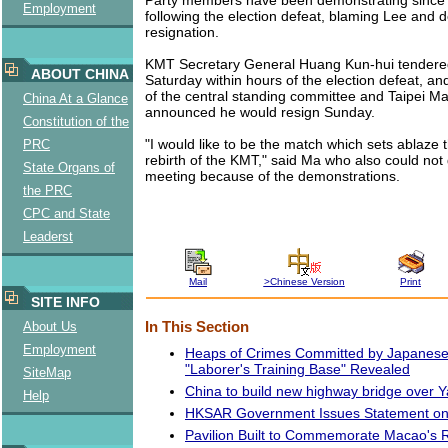
Employment
following the election defeat, blaming Lee and
resignation.
KMT Secretary General Huang Kun-hui tendered
ABOUT CHINA
Saturday within hours of the election defeat, a
of the central standing committee and Taipei M
China At a Glance
announced he would resign Sunday.
Constitution of the
"I would like to be the match which sets ablaze th
PRC
rebirth of the KMT," said Ma who also could not 
State Organs of
meeting because of the demonstrations.
the PRC
CPC and State
Leaderst
Mail
>Chinese Version
Print
SITE INFO
About Us
In This Section
Employment
Heaps of Crimes Committed by Japanese
"Laborer's Training Base" Revealed
SiteMap
China to build new highway bridge over Y
Help
HKSAR Government Issues Statement on 
Pavilion Built to Commemorate Macao's 