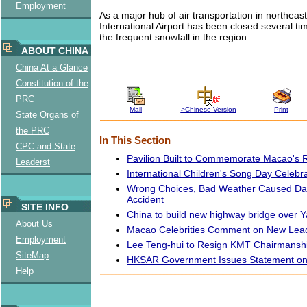
Employment
As a major hub of air transportation in northeas
International Airport has been closed several ti
the frequent snowfall in the region.
ABOUT CHINA
China At a Glance
Constitution of the
PRC
Mail
>Chinese Version
Print
State Organs of
the PRC
In This Section
CPC and State
Pavilion Built to Commemorate Macao's 
Leaderst
International Children's Song Day Celebr
Wrong Choices, Bad Weather Caused Da
Accident
SITE INFO
China to build new highway bridge over Y
About Us
Macao Celebrities Comment on New Lead
Employment
Lee Teng-hui to Resign KMT Chairmansh
SiteMap
HKSAR Government Issues Statement on 
Help