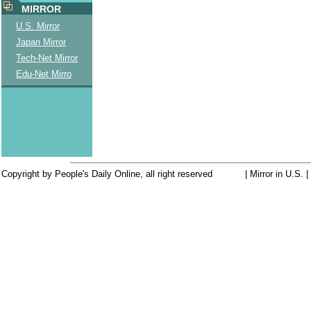
MIRROR
U.S. Mirror
Japan Mirror
Tech-Net Mirror
Edu-Net Mirro
Copyright by People's Daily Online, all right reserved
| Mirror in U.S. 