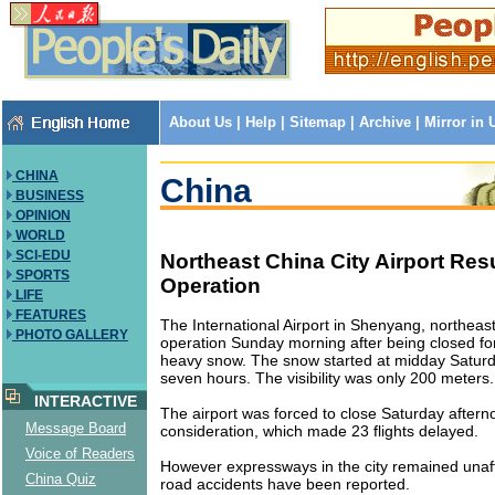
About Us
|
Help
|
Sitemap
|
Archive
|
Mirror in
CHINA
China
BUSINESS
OPINION
WORLD
SCI-EDU
Northeast China City Airport Re
SPORTS
Operation
LIFE
FEATURES
The International Airport in Shenyang, northea
PHOTO GALLERY
operation Sunday morning after being closed fo
heavy snow. The snow started at midday Saturda
seven hours. The visibility was only 200 meters.
INTERACTIVE
The airport was forced to close Saturday afterno
Message Board
consideration, which made 23 flights delayed.
Voice of Readers
However expressways in the city remained unaf
China Quiz
road accidents have been reported.