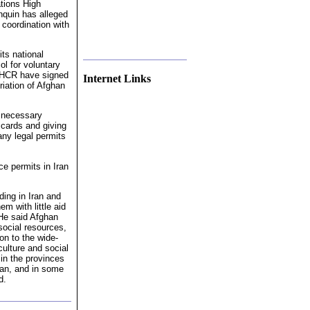
tions High
quin has alleged
 coordination with
its national
ol for voluntary
UNHCR have signed
Internet Links
triation of Afghan
f necessary
l cards and giving
any legal permits
e permits in Iran
ding in Iran and
m with little aid
 He said Afghan
social resources,
on to the wide-
ulture and social
in the provinces
han, and in some
d.