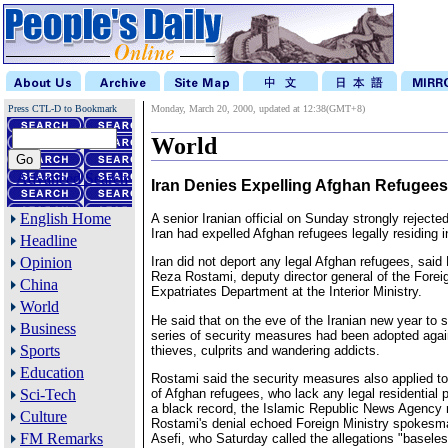
Press CTL-D to Bookmark
Monday, March 20, 2000, updated at 12:38(GMT+8)
World
Advanced Search
Iran Denies Expelling Afghan Refugees
English Home
A senior Iranian official on Sunday strongly rejected
Iran had expelled Afghan refugees legally residing i
Headline
Opinion
Iran did not deport any legal Afghan refugees, sa
Reza Rostami, deputy director general of the Forei
China
Expatriates Department at the Interior Ministry.
World
He said that on the eve of the Iranian new year to 
Business
series of security measures had been adopted aga
Sports
thieves, culprits and wandering addicts.
Education
Rostami said the security measures also applied to
of Afghan refugees, who lack any legal residential
Sci-Tech
a black record, the Islamic Republic News Agency 
Culture
Rostami's denial echoed Foreign Ministry spokes
FM Remarks
Asefi, who Saturday called the allegations "basele