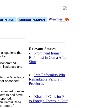
Relevant Stories
 allegations that
Prominent Iranian
n Iran.
Reformist in Coma After
Shot
id Mohammad-
gn Nationals and
Iran Reformists Win
start on Monday, a
Remarkable Victory in
inst seasoned
Provinces
 a limited number
 permits and have
Khatami Calls for End
reported.
to Foreign Forces in Gulf
man Hamid Reza
ss rumors."