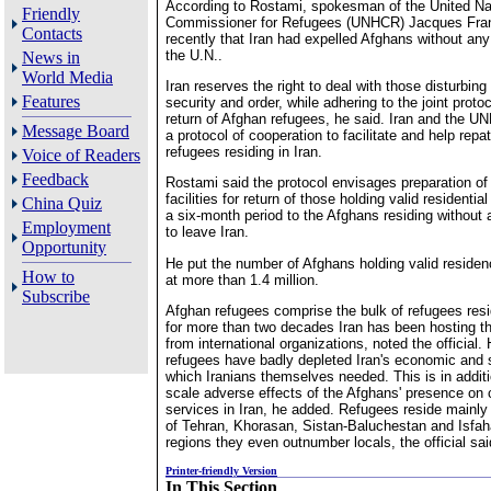
According to Rostami, spokesman of the United Na
Friendly
Commissioner for Refugees (UNHCR) Jacques Fran
Contacts
recently that Iran had expelled Afghans without any
the U.N..
News in
World Media
Iran reserves the right to deal with those disturbing 
Features
security and order, while adhering to the joint protoc
return of Afghan refugees, he said. Iran and the 
Message Board
a protocol of cooperation to facilitate and help repa
refugees residing in Iran.
Voice of Readers
Feedback
Rostami said the protocol envisages preparation o
facilities for return of those holding valid residentia
China Quiz
a six-month period to the Afghans residing without 
Employment
to leave Iran.
Opportunity
He put the number of Afghans holding valid residenc
How to
at more than 1.4 million.
Subscribe
Afghan refugees comprise the bulk of refugees resi
for more than two decades Iran has been hosting the
from international organizations, noted the official.
refugees have badly depleted Iran's economic and 
which Iranians themselves needed. This is in additi
scale adverse effects of the Afghans' presence on c
services in Iran, he added. Refugees reside mainly 
of Tehran, Khorasan, Sistan-Baluchestan and Isfa
regions they even outnumber locals, the official sai
Printer-friendly Version
In This Section