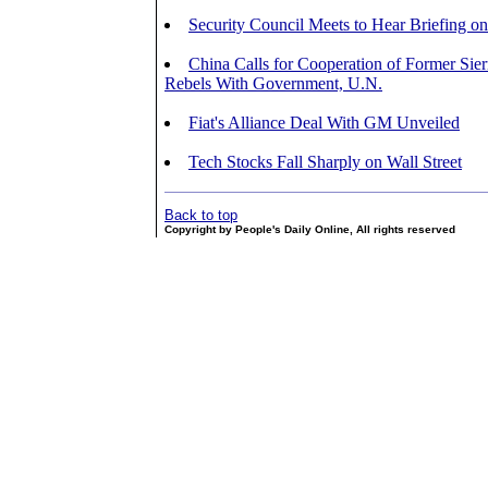
Security Council Meets to Hear Briefing o
China Calls for Cooperation of Former Sie
Rebels With Government, U.N.
Fiat's Alliance Deal With GM Unveiled
Tech Stocks Fall Sharply on Wall Street
Back to top
Copyright by People's Daily Online, All rights reserved