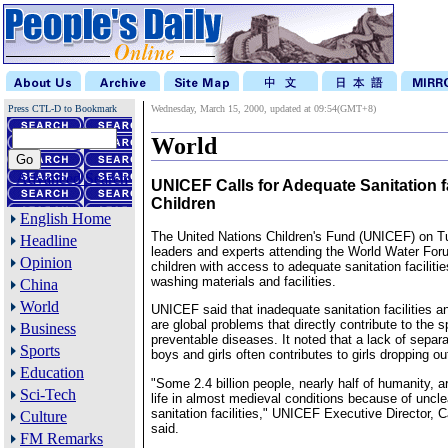
Press CTL-D to Bookmark
Wednesday, March 15, 2000, updated at 09:54(GMT+8)
World
Advanced Search
UNICEF Calls for Adequate Sanitation fac
Children
English Home
The United Nations Children's Fund (UNICEF) on 
Headline
leaders and experts attending the World Water Foru
Opinion
children with access to adequate sanitation faciliti
washing materials and facilities.
China
World
UNICEF said that inadequate sanitation facilities a
are global problems that directly contribute to the s
Business
preventable diseases. It noted that a lack of separat
Sports
boys and girls often contributes to girls dropping ou
Education
"Some 2.4 billion people, nearly half of humanity, 
Sci-Tech
life in almost medieval conditions because of uncle
sanitation facilities," UNICEF Executive Director, C
Culture
said.
FM Remarks