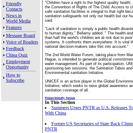
"Children have a right to the highest quality health,
Friendly
the Convention of Rights of The Child. Access to cl
Contacts
safe sanitation facilities is integral to that right b
News in
sanitation safeguards not only our health but our h
said.
World Media
Features
"Lack of sanitation is simply a public health disaste
to human dignity," Bellamy added. " The health and
Message Board
than half the world's children are at risk due to poor
Voice of Readers
systems. It confronts them everywhere. It is vital t
national decision-makers take this into account."
Feedback
China Quiz
The 2nd World Water Forum, taking place from Mar
Hague, is intended to generate political commitmen
Employment
water management. As part of its participation, UN
Opportunity
sponsoring two sessions: the Sanitation Taboo and
Environmental sanitation Initiative.
How to
Subscribe
UNICEF is an active player in the Global Environme
Initiative, which seeks to raise global awareness a
sanitation coverage of all.
Printer-friendly Version
In This Section
Summers Urges PNTR as U.S. Releases Tr
With China
Former US Secretaries of State Back Clinto
PNTR