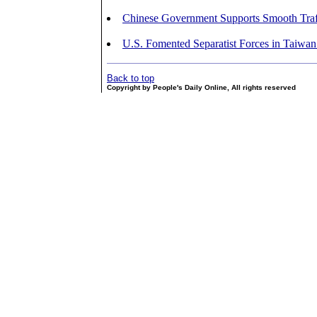
Chinese Government Supports Smooth Traff
U.S. Fomented Separatist Forces in Taiwan
Back to top
Copyright by People's Daily Online, All rights reserved