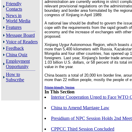
administration are currently working in strict compl
Friendly
relevant provisional regulations on the administratio
Contacts
boundary and border area formulated by the regiona
congress of Xinjiang in April 1989.
News in
World Media
A national law should be drafted to govern the issue 
Features
cope with the requirements from the rapid growth of
economy and the increase of exchanges with other 
Message Board
proposed.
Voice of Readers
Xinjiang Uygur Autonomous Region, which boasts a 
Feedback
more than 5,400 kilometers with Russia, Kazakstan
Mongolia and four other countries, has opened up 1
China Quiz
foreigners. Last year, Xinjiang's border trade amount
Employment
1.03 billion U.S. dollars, or 58 percent of its total 
Opportunity
value in the year.
How to
China boasts a total of 20,000 km border line, arou
Subscribe
more than 22 million people, mostly the people of e
Printer-friendly Version
In This Section
Interior Cooperation Urged to Face WTO 
China to Amend Marriage Law
Presidium of NPC Session Holds 2nd Meet
CPPCC Third Session Concluded