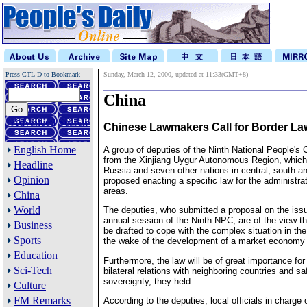
Press CTL-D to Bookmark
Sunday, March 12, 2000, updated at 11:33(GMT+8)
China
Advanced Search
Chinese Lawmakers Call for Border La
English Home
A group of deputies of the Ninth National People's
from the Xinjiang Uygur Autonomous Region, which
Headline
Russia and seven other nations in central, south a
Opinion
proposed enacting a specific law for the administrat
areas.
China
World
The deputies, who submitted a proposal on the issu
annual session of the Ninth NPC, are of the view th
Business
be drafted to cope with the complex situation in the
Sports
the wake of the development of a market economy 
Education
Furthermore, the law will be of great importance for
Sci-Tech
bilateral relations with neighboring countries and s
sovereignty, they held.
Culture
FM Remarks
According to the deputies, local officials in charge 