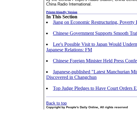
China Radio International.
Printer-friendly Version
In This Section
Jiang on Economic Restructuring, Poverty 
Chinese Government Supports Smooth Traff
Lee's Possible Visit to Japan Would Under
Japanese Relations: FM
Chinese Foreign Minister Held Press Conf
Japanese-published "Latest Manchurian M
Discovered in Changchun
Top Judge Pledges to Have Court Orders E
Back to top
Copyright by People's Daily Online, All rights reserved