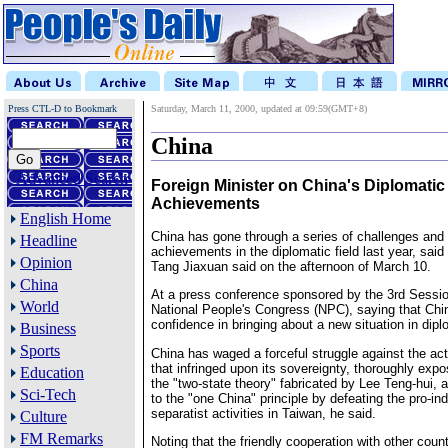
Press CTL-D to Bookmark
Saturday, March 11, 2000, updated at 09:59(GMT+8)
China
Advanced Search
Foreign Minister on China's Diplomatic
Achievements
English Home
China has gone through a series of challenges an
Headline
achievements in the diplomatic field last year, said
Opinion
Tang Jiaxuan said on the afternoon of March 10.
China
At a press conference sponsored by the 3rd Sessio
World
National People's Congress (NPC), saying that Chin
confidence in bringing about a new situation in dip
Business
Sports
China has waged a forceful struggle against the ac
that infringed upon its sovereignty, thoroughly expo
Education
the "two-state theory" fabricated by Lee Teng-hui, 
Sci-Tech
to the "one China" principle by defeating the pro-
separatist activities in Taiwan, he said.
Culture
FM Remarks
Noting that the friendly cooperation with other count