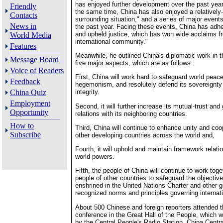
has enjoyed further development over the past year
Friendly
the same time, China has also enjoyed a relatively
Contacts
surrounding situation," and a series of major event
News in
the past year. Facing these events, China has adhe
and upheld justice, which has won wide acclaims f
World Media
international community."
Features
Meanwhile, he outlined China's diplomatic work in t
Message Board
five major aspects, which are as follows:
Voice of Readers
First, China will work hard to safeguard world pea
Feedback
hegemonism, and resolutely defend its sovereignty a
China Quiz
integrity.
Employment
Second, it will further increase its mutual-trust and
Opportunity
relations with its neighboring countries.
How to
Third, China will continue to enhance unity and coo
Subscribe
other developing countries across the world and,
Fourth, it will uphold and maintain framework relati
world powers.
Fifth, the people of China will continue to work toge
people of other countries to safeguard the objective
enshrined in the United Nations Charter and other g
recognized norms and principles governing internati
About 500 Chinese and foreign reporters attended 
conference in the Great Hall of the People, which w
by the Central People's Radio Station, China Centra