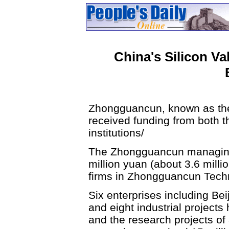
China's Silicon Va
Zhongguancun, known as the 
received funding from both t
institutions/
The Zhongguancun managing 
million yuan (about 3.6 milli
firms in Zhongguancun Techn
Six enterprises including Be
and eight industrial projects
and the research projects o