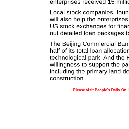
enterprises received 15 mill
Local stock companies, found
will also help the enterprises
US stock exchanges for fina
out detailed loan packages t
The Beijing Commercial Bank w
half of its total loan allocati
technological park. And the
willingness to support the par
including the primary land de
construction.
Please visit People's Daily Onl