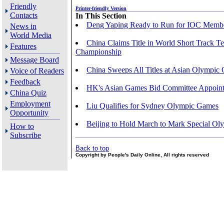
Friendly
Printer-friendly Version
Contacts
In This Section
Deng Yaping Ready to Run for IOC Memb
News in
World Media
China Claims Title in World Short Track T
Features
Championship
Message Board
China Sweeps All Titles at Asian Olympic Q
Voice of Readers
Feedback
HK's Asian Games Bid Committee Appoin
China Quiz
Employment
Liu Qualifies for Sydney Olympic Games
Opportunity
Beijing to Hold March to Mark Special Ol
How to
Subscribe
Back to top
Copyright by People's Daily Online, All rights reserved