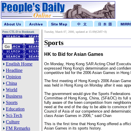
Press CTL-D to Bookmark
Tuesday, March 07, 2000, updated at 15:09(GMT+8)
Sports
Advanced Search
HK to Bid for Asian Games
English Home
On Monday, Hong Kong SAR Acting Chief Executiv
expressed Hong Kong's determination and confidenc
Headline
competitive bid for the 2006 Asian Games in Hong
Opinion
The first meeting of Hong Kong's 2006 Asian Gam
China
was held in Hong Kong on Monday after it was appo
World
The government would give the Sports Federation
Business
Committee of Hong Kong, China, (SF&OC) its full 
Sports
fully aware of the keen competition from neighbori
need at the end of the day to be able to convince 
Education
Council of Asia of our competence and determinatio
Sci-Tech
class Asian Games in 2006," said Chan
Culture
This is the first time that Hong Kong offered a offici
FM Remarks
Asian Games in its sports history.