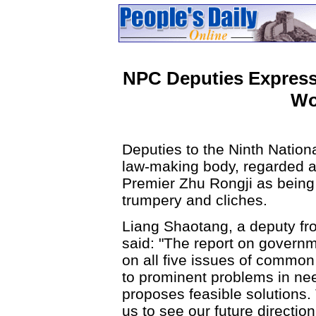
NPC Deputies Express
Wo
Deputies to the Ninth Nation
law-making body, regarded a
Premier Zhu Rongji as being 
trumpery and cliches.
Liang Shaotang, a deputy fr
said: "The report on governm
on all five issues of common 
to prominent problems in nee
proposes feasible solutions. 
us to see our future direction