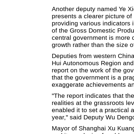
Another deputy named Ye Xio
presents a clearer picture 
providing various indicators 
of the Gross Domestic Product
central government is more 
growth rather than the size o
Deputies from western China
Hui Autonomous Region and 
report on the work of the g
that the government is a pr
exaggerate achievements an
"The report indicates that 
realities at the grassroots l
enabled it to set a practical
year," said Deputy Wu Deng
Mayor of Shanghai Xu Kuangd