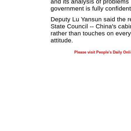
and its analysis of problems a
government is fully confident 
Deputy Lu Yansun said the r
State Council -- China's cabi
rather than touches on every
attitude.
Please visit People's Daily Onl