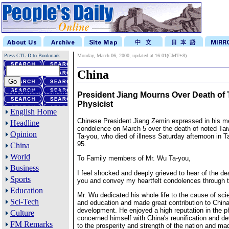
Press CTL-D to Bookmark
Monday, March 06, 2000, updated at 16:01(GMT+8)
China
Advanced Search
President Jiang Mourns Over Death of
Physicist
English Home
Chinese President Jiang Zemin expressed in his m
Headline
condolence on March 5 over the death of noted Ta
Opinion
Ta-you, who died of illness Saturday afternoon in Ta
95.
China
World
To Family members of Mr. Wu Ta-you,
Business
I feel shocked and deeply grieved to hear of the d
Sports
you and convey my heartfelt condolences through t
Education
Mr. Wu dedicated his whole life to the cause of scie
Sci-Tech
and education and made great contribution to China'
development. He enjoyed a high reputation in the ph
Culture
concerned himself with China's reunification and d
FM Remarks
to the prosperity and strength of the nation and ma