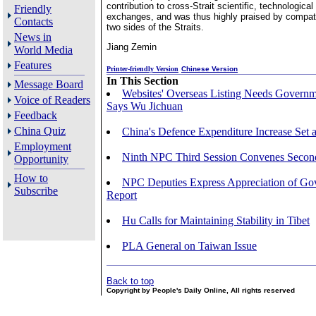
contribution to cross-Strait scientific, technologic
Friendly
exchanges, and was thus highly praised by compat
Contacts
two sides of the Straits.
News in
Jiang Zemin
World Media
Features
Printer-friendly Version
Chinese Version
In This Section
Message Board
Websites' Overseas Listing Needs Governm
Voice of Readers
Says Wu Jichuan
Feedback
China Quiz
China's Defence Expenditure Increase Set 
Employment
Ninth NPC Third Session Convenes Secon
Opportunity
How to
NPC Deputies Express Appreciation of G
Subscribe
Report
Hu Calls for Maintaining Stability in Tibet
PLA General on Taiwan Issue
Back to top
Copyright by People's Daily Online, All rights reserved