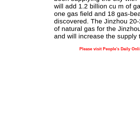
will add 1.2 billion cu m of
one gas field and 18 gas-be
discovered. The Jinzhou 20-2
of natural gas for the Jinzho
and will increase the supply
Please visit People's Daily Onl