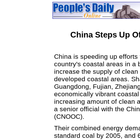
China Steps Up O
China is speeding up efforts 
country's coastal areas in a 
increase the supply of clean 
developed coastal areas. Sh
Guangdong, Fujian, Zhejiang
economically vibrant coastal
increasing amount of clean a
a senior official with the Chi
(CNOOC).
Their combined energy demand
standard coal by 2005, and 6