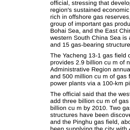
official, stressing that devel
region's sustained economic 
rich in offshore gas reserve
group of important gas produ
Bohai Sea, and the East Chin
western South China Sea is a
and 15 gas-bearing structur
The Yacheng 13-1 gas field o
provides 2.9 billion cu m of
Administrative Region annual
and 500 million cu m of gas fo
power plants via a 100-km pi
The official said that the we
add three billion cu m of ga
billion cu m by 2010. Two ga
structures have been discov
and the Pinghu gas field, a
been supplying the city with 